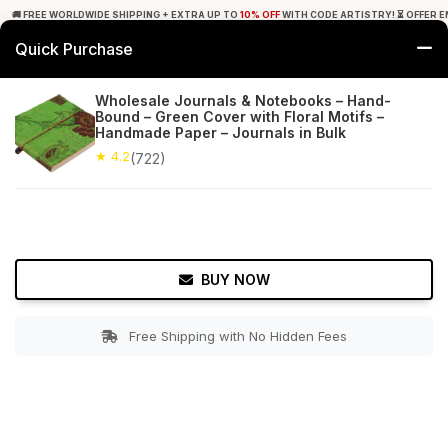
🚚 FREE WORLDWIDE SHIPPING + EXTRA UP TO
10% OFF
WITH CODE ARTISTRY! ⏳ OFFER E
Quick Purchase
0
Wholesale Journals & Notebooks – Hand-
Bound – Green Cover with Floral Motifs –
Home
Office Decor
Journals
Handmade Paper – Journals in Bulk
★ 4.2
(722)
★ 4.2
Free Shipping
722+ Reviews
BUY NOW
Free Shipping with No Hidden Fees
Double tap to zoom