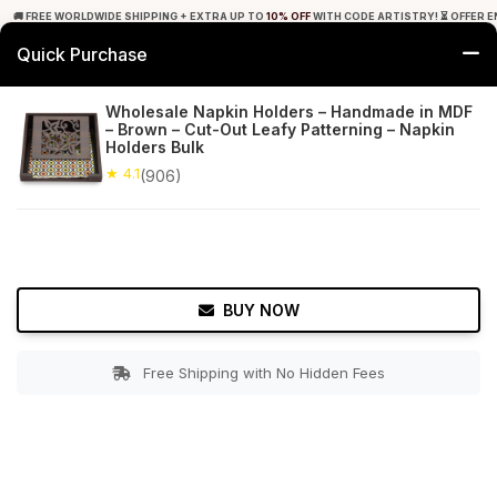
🚚 FREE WORLDWIDE SHIPPING + EXTRA UP TO
10% OFF
WITH CODE ARTISTRY! ⏳ OFFER E
Quick Purchase
0
Wholesale Napkin Holders – Handmade in MDF
– Brown – Cut-Out Leafy Patterning – Napkin
Home
Tabletop & Bar
Napkin Holders
Holders Bulk
★ 4.1
(906)
★ 4.1
Free Shipping
906+ Reviews
BUY NOW
Free Shipping with No Hidden Fees
Double tap to zoom