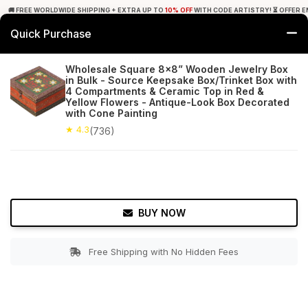
🚚 FREE WORLDWIDE SHIPPING + EXTRA UP TO
10% OFF
WITH CODE ARTISTRY! ⏳ OFFER E
Quick Purchase
0
Wholesale Square 8x8” Wooden Jewelry Box
in Bulk - Source Keepsake Box/Trinket Box with
Home
Accessories
Jewelry Boxes & Stands
4 Compartments & Ceramic Top in Red &
Yellow Flowers - Antique-Look Box Decorated
with Cone Painting
★ 4.3
Free Shipping
736+ Reviews
★ 4.3
(736)
BUY NOW
Free Shipping with No Hidden Fees
Double tap to zoom