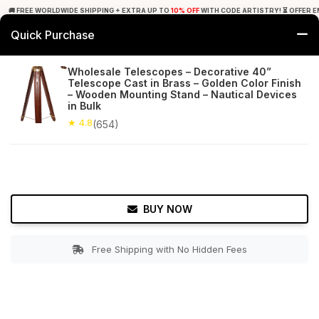
🚚 FREE WORLDWIDE SHIPPING + EXTRA UP TO
10% OFF
WITH CODE ARTISTRY! ⏳ OFFER E
Quick Purchase
0
Wholesale Telescopes – Decorative 40”
Telescope Cast in Brass – Golden Color Finish
Home
Decor
Nauticals
– Wooden Mounting Stand – Nautical Devices
in Bulk
★ 4.8
Free Shipping
★ 4.8
654+ Reviews
(654)
BUY NOW
Free Shipping with No Hidden Fees
Double tap to zoom