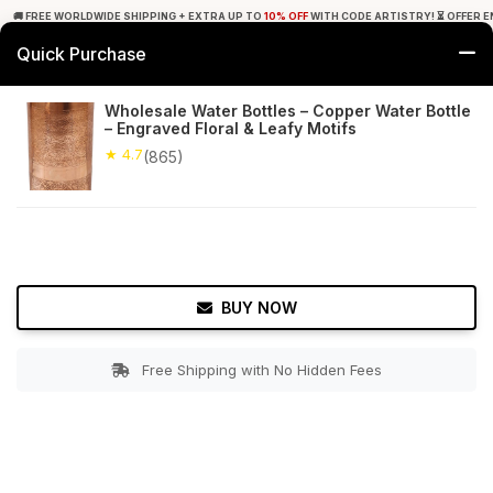
🚚 FREE WORLDWIDE SHIPPING + EXTRA UP TO
10% OFF
WITH CODE ARTISTRY! ⏳ OFFER E
Quick Purchase
0
Wholesale Water Bottles – Copper Water Bottle
– Engraved Floral & Leafy Motifs
Home
Tabletop & Bar
Copperware
★ 4.7
(865)
★ 4.7
Free Shipping
865+ Reviews
BUY NOW
Free Shipping with No Hidden Fees
Double tap to zoom