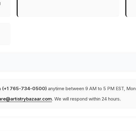
g
a
(+1 765-734-0500)
anytime between 9 AM to 5 PM EST, Mond
are@artistrybazaar.com
. We will respond within 24 hours.