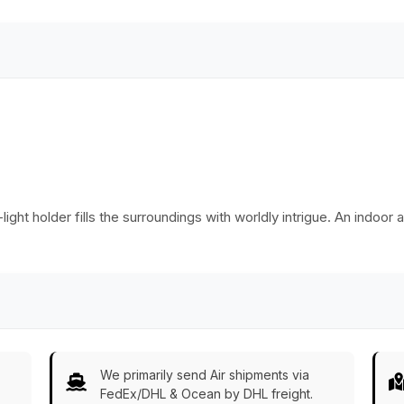
Decorations - Gifts
from India - Buy in
Bulk Wholesale
ht holder fills the surroundings with worldly intrigue. An indoor as
We primarily send Air shipments via
FedEx/DHL & Ocean by DHL freight.