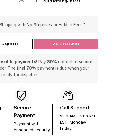
-
+
Subtotal: $
1939
Shipping with No Surprises or Hidden Fees."
 A QUOTE
ADD TO CART
flexible payments!
Pay
30%
upfront to secure
der. The final
70%
payment is due when your
s ready for dispatch.
g
Secure
Call Support
Payment
9:00 AM - 5:00 PM
EST, Monday-
Payment with
Friday.
enhanced security.