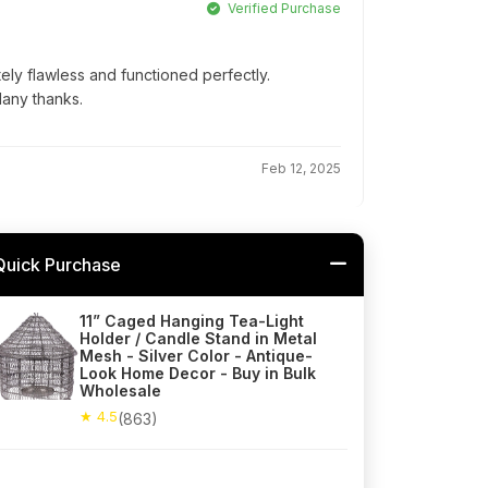
Verified Purchase
ly flawless and functioned perfectly.
Many thanks.
Feb 12, 2025
Quick Purchase
11” Caged Hanging Tea-Light
Holder / Candle Stand in Metal
Mesh - Silver Color - Antique-
Look Home Decor - Buy in Bulk
Wholesale
★ 4.5
(863)