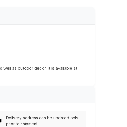
 well as outdoor décor, it is available at
Delivery address can be updated only
prior to shipment.