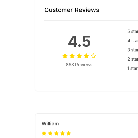
Customer Reviews
5 sta
4.5
4 sta
3 sta
2 sta
863 Reviews
1 sta
William