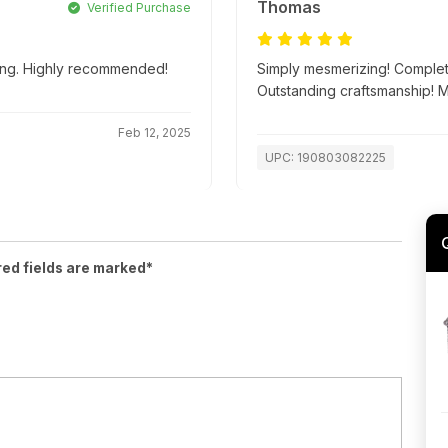
Thomas
Verified Purchase
ping. Highly recommended!
Simply mesmerizing! Complete
Outstanding craftsmanship! 
Feb 12, 2025
UPC: 190803082225
red fields are marked*