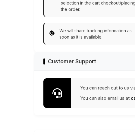
selection in the cart checkout/placin
the order.
We will share tracking information as
soon as it is available.
Customer Support
You can reach out to us vi
You can also email us at
c