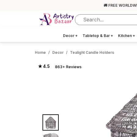
🚚 FREE WORLDW
Decor
+
Tabletop & Bar
+
Kitchen
+
Home
Decor
Tealight Candle Holders
★ 4.5
863+ Reviews