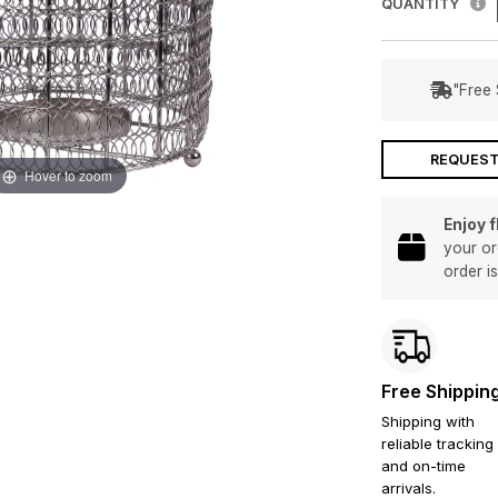
QUANTITY
"Free 
REQUEST
Hover to zoom
Enjoy 
your or
order i
Free Shippin
Shipping with
reliable tracking
and on-time
arrivals.