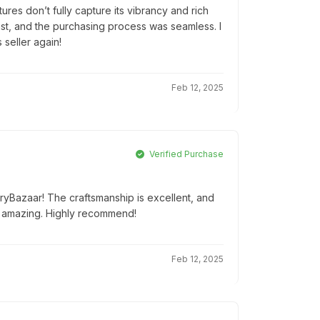
tures don’t fully capture its vibrancy and rich
 fast, and the purchasing process was seamless. I
 seller again!
Feb 12, 2025
Verified Purchase
tryBazaar! The craftsmanship is excellent, and
 amazing. Highly recommend!
Feb 12, 2025