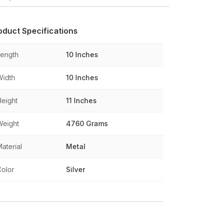
oduct Specifications
Length
10 Inches
Width
10 Inches
Height
11 Inches
Weight
4760 Grams
aterial
Metal
Color
Silver