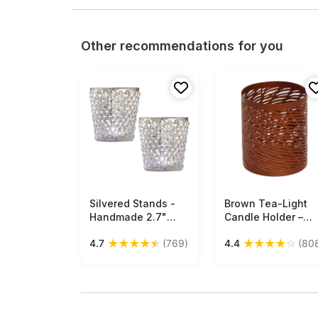
Other recommendations for you
Silvered Stands -
Free Shipping
Brown Tea-Light
Free Shipping
Handmade 2.7"
Candle Holder –
Tealight Candle
Handmade in Iron 
★
★
★
★
★
★
★
★
★
☆
4.7
(769)
4.4
(80
Holder In Cut-Glass
Abstract Cut-Outs 
- Home Decor Or
Unique Votive
Table Top
Candle Stands –
Essentials - Buy in
Home Décor / Gifts
Bulk Wholesale
from India - Buy in
Bulk Wholesale