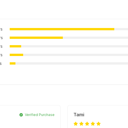
rs
rs
rs
rs
rs
Tami
Verified Purchase