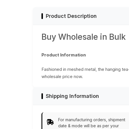
Product Description
Buy Wholesale in Bulk
Product Information
Fashioned in meshed metal, the hanging tea-lig
wholesale price now.
Shipping Information
For manufacturing orders, shipment
date & mode will be as per your