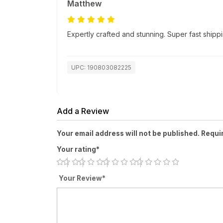
Matthew
Expertly crafted and stunning. Super fast ship
UPC: 190803082225
Add a Review
Your email address will not be published. Requi
Your rating*
Your Review*