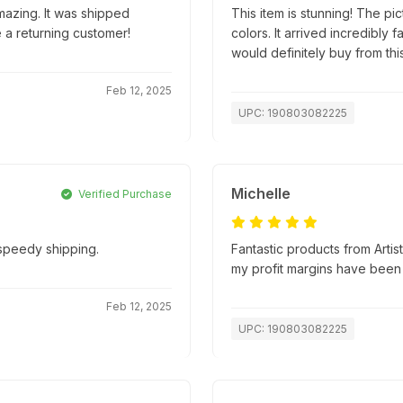
mazing. It was shipped
This item is stunning! The pic
e a returning customer!
colors. It arrived incredibly
would definitely buy from this
Feb 12, 2025
UPC: 190803082225
Michelle
Verified Purchase
 speedy shipping.
Fantastic products from Artis
my profit margins have been
Feb 12, 2025
UPC: 190803082225