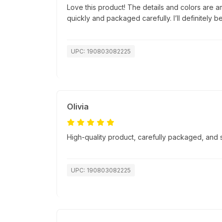
Love this product! The details and colors are a
quickly and packaged carefully. I’ll definitely b
UPC: 190803082225
Olivia
High-quality product, carefully packaged, and
UPC: 190803082225