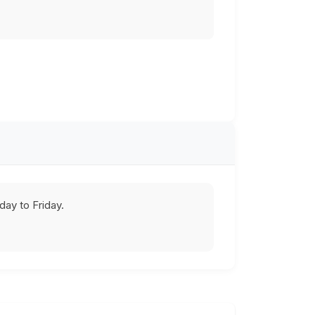
ay to Friday.