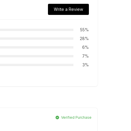
Write a Review
55%
28%
6%
7%
3%
Verified Purchase