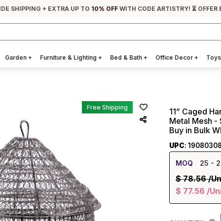
IDE SHIPPING + EXTRA UP TO
10% OFF
WITH CODE ARTISTRY! ⏳ OFFER 
Garden
+
Furniture & Lighting
+
Bed & Bath
+
Office Decor
+
Toys
Free Shipping
11” Caged Han
Metal Mesh - 
Buy in Bulk W
UPC
: 1908030
MOQ
25
- 2
$
78.56
/Un
$
77.56
/Un