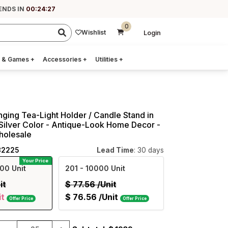
ENDS IN
00:24:26
0
Wishlist
Login
 & Games
+
Accessories
+
Utilities
+
ging Tea-Light Holder / Candle Stand in
Silver Color - Antique-Look Home Decor -
holesale
82225
Lead Time
: 30 days
Your Price
00 Unit
201
- 10000 Unit
it
$
77.56
/Unit
it
$
76.56
/Unit
Offer Price
Offer Price