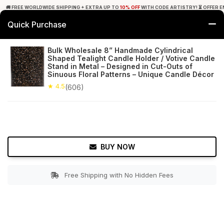
🚚 FREE WORLDWIDE SHIPPING + EXTRA UP TO
10% OFF
WITH CODE ARTISTRY! ⏳ OFFER E
Quick Purchase
0
Bulk Wholesale 8” Handmade Cylindrical
Shaped Tealight Candle Holder / Votive Candle
Home
Decor
Tealight Candle Holders
Stand in Metal – Designed in Cut-Outs of
Sinuous Floral Patterns – Unique Candle Décor
★ 4.5
Free Shipping
★ 4.5
606+ Reviews
(606)
BUY NOW
Free Shipping with No Hidden Fees
Double tap to zoom