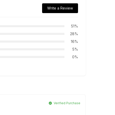
Write a Review
51%
28%
16%
5%
0%
Verified Purchase