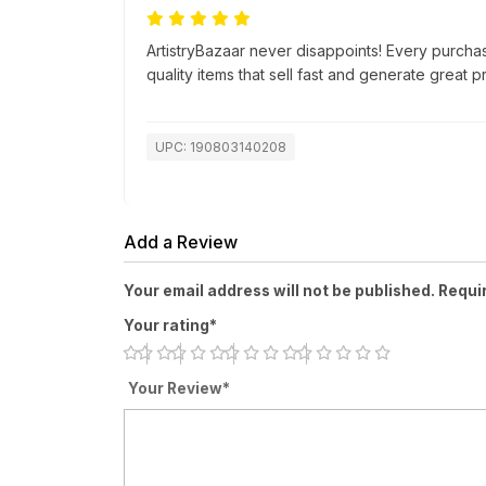
ArtistryBazaar never disappoints! Every purch
quality items that sell fast and generate great pr
UPC: 190803140208
Add a Review
Your email address will not be published. Requi
Your rating*
Your Review*