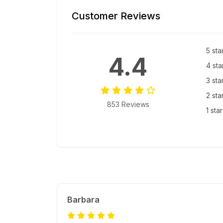
Customer Reviews
5 sta
4.4
4 sta
3 sta
2 sta
853 Reviews
1 sta
Barbara