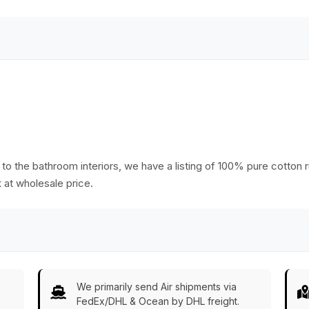
 &
o the bathroom interiors, we have a listing of 100% pure cotton ru
k at wholesale price.
We primarily send Air shipments via
FedEx/DHL & Ocean by DHL freight.