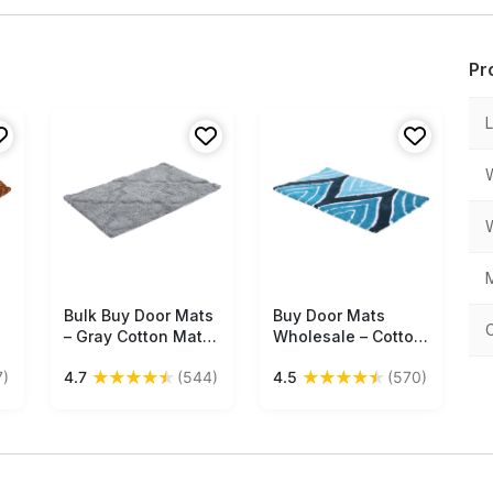
Pr
M
Bulk Buy Door Mats
Free Shipping
Buy Door Mats
Free Shipping
– Gray Cotton Mat –
Wholesale – Cotton
Rectangular – Home
Mat – Blue & White
★
★
★
★
★
★
★
★
★
★
7)
4.7
(544)
4.5
(570)
Décor
– Abstract Pattern –
Home Décor