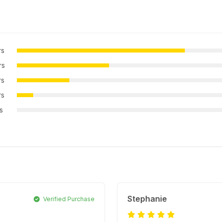
rs
rs
rs
rs
rs
Stephanie
Verified Purchase