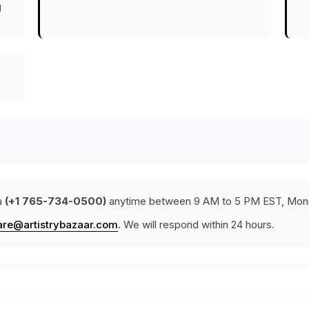
g
a
(+1 765-734-0500)
anytime between 9 AM to 5 PM EST, Mond
are@artistrybazaar.com
. We will respond within 24 hours.