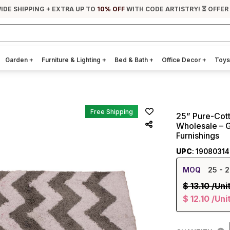
IDE SHIPPING + EXTRA UP TO
10% OFF
WITH CODE ARTISTRY! ⏳ OFFER
Garden
+
Furniture & Lighting
+
Bed & Bath
+
Office Decor
+
Toys
Free Shipping
25” Pure-Cott
Wholesale – 
Furnishings
UPC
: 1908031
MOQ
25
- 2
$
13.10
/Uni
$
12.10
/Uni