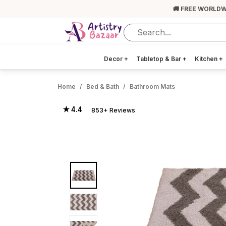
🚚 FREE WORLDW
Decor
+
Tabletop & Bar
+
Kitchen
+
Home
Bed & Bath
Bathroom Mats
★ 4.4
853+ Reviews