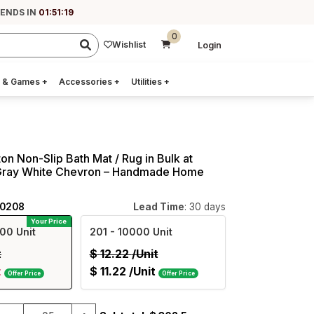
 ENDS IN
01:51:18
0
Wishlist
Login
 & Games
+
Accessories
+
Utilities
+
on Non-Slip Bath Mat / Rug in Bulk at
Gray White Chevron – Handmade Home
40208
Lead Time
: 30 days
Your Price
00 Unit
201
- 10000 Unit
t
$
12.22
/Unit
t
$
11.22
/Unit
Offer Price
Offer Price