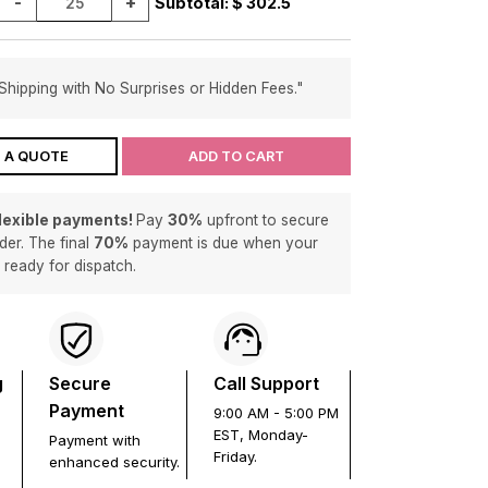
-
+
Subtotal: $
302.5
Shipping with No Surprises or Hidden Fees."
 A QUOTE
ADD TO CART
flexible payments!
Pay
30%
upfront to secure
der. The final
70%
payment is due when your
s ready for dispatch.
g
Secure
Call Support
Payment
9:00 AM - 5:00 PM
EST, Monday-
Payment with
Friday.
enhanced security.