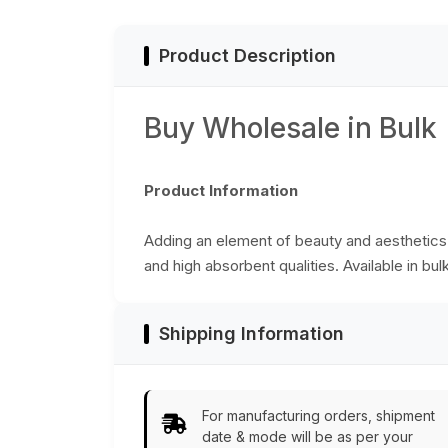
Bulk Wholesale
Decor Furnishings
Supplies - Buy in
Bulk Wholesale
Product Description
Buy Wholesale in Bulk
Product Information
Adding an element of beauty and aesthetics t
and high absorbent qualities. Available in bul
Shipping Information
For manufacturing orders, shipment
date & mode will be as per your