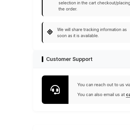
selection in the cart checkout/placin
the order.
We will share tracking information as
soon as it is available.
Customer Support
You can reach out to us vi
You can also email us at
c