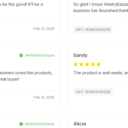
be this good! It’ll be a
So glad I chose ArtistryBazaa
business has flourished than
Feb 12, 2025
UPC: 190803140208
Sandy
Verified Purchase
ustomers loved the products,
The product is well-made, an
peat buyer!
UPC: 190803140208
Feb 12, 2025
Alicia
Verified Purchase