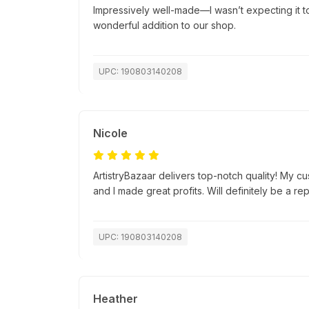
Impressively well-made—I wasn’t expecting it to 
wonderful addition to our shop.
UPC: 190803140208
Nicole
ArtistryBazaar delivers top-notch quality! My c
and I made great profits. Will definitely be a re
UPC: 190803140208
Heather