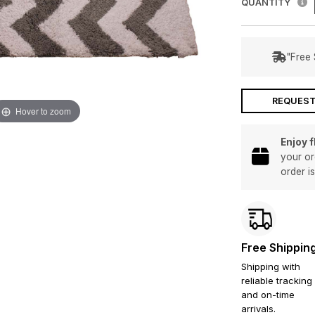
QUANTITY
"Free 
REQUEST
Hover to zoom
Enjoy 
your or
order i
Free Shippin
Shipping with
reliable tracking
and on-time
arrivals.