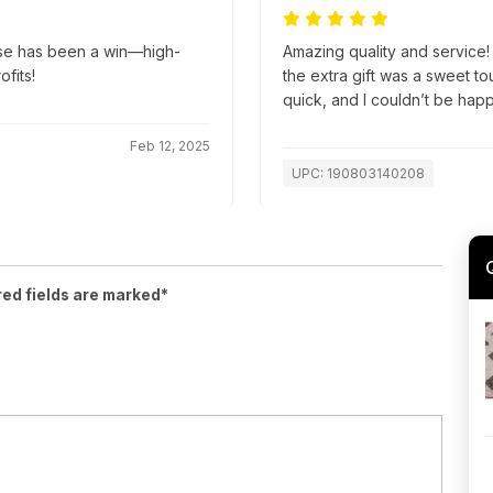
ase has been a win—high-
Amazing quality and service!
ofits!
the extra gift was a sweet t
quick, and I couldn’t be hap
Feb 12, 2025
UPC: 190803140208
red fields are marked*