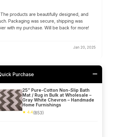
 The products are beautifully designed, and
ouch. Packaging was secure, shipping was
pier with my purchase. Will be back for more!
Jan 20, 2025
Quick Purchase
25” Pure-Cotton Non-Slip Bath
Mat / Rug in Bulk at Wholesale –
Gray White Chevron – Handmade
Home Furnishings
★ 4.4
(853)