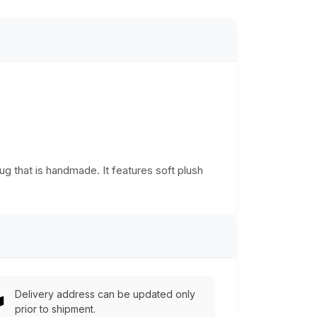
g that is handmade. It features soft plush
Delivery address can be updated only
prior to shipment.