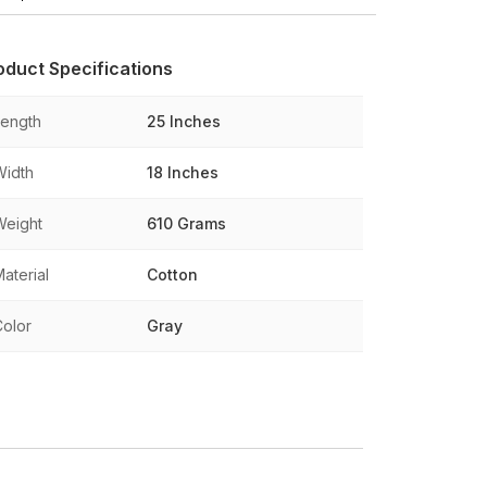
oduct Specifications
Length
25 Inches
Width
18 Inches
Weight
610 Grams
aterial
Cotton
Color
Gray