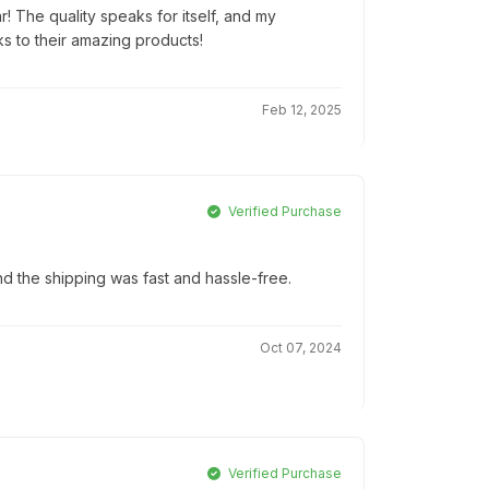
r! The quality speaks for itself, and my
ks to their amazing products!
Feb 12, 2025
Verified Purchase
d the shipping was fast and hassle-free.
Oct 07, 2024
Verified Purchase