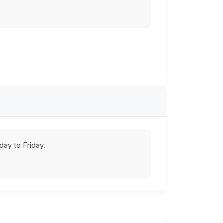
ay to Friday.