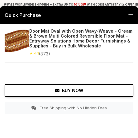
🚚 FREE WORLDWIDE SHIPPING + EXTRA UP TO
10% OFF
WITH CODE ARTISTRY! ⏳ OFFER E
Quick Purchase
0
Door Mat Oval with Open Wavy-Weave - Cream
& Brown Multi Colored Reversible Floor Mat -
Home
Bed & Bath
Bathroom Mats
Entryway Solutions Home Decor Furnishings &
Supplies - Buy in Bulk Wholesale
★ 4.1
Free Shipping
★ 4.1
873+ Reviews
(873)
BUY NOW
Free Shipping with No Hidden Fees
Double tap to zoom