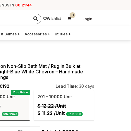
 ENDS IN
00:21:43
0
Wishlist
Login
 & Games
+
Accessories
+
Utilities
+
on Non-Slip Bath Mat / Rug in Bulk at
Light-Blue White Chevron – Handmade
ings
40192
Lead Time
: 30 days
Your Price
00 Unit
201
- 10000 Unit
t
$
12.22
/Unit
t
$
11.22
/Unit
Offer Price
Offer Price