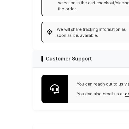
selection in the cart checkout/placin
the order.
We will share tracking information as
soon as it is available.
Customer Support
You can reach out to us vi
You can also email us at
c