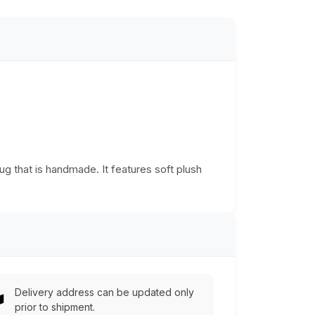
g that is handmade. It features soft plush
Delivery address can be updated only
prior to shipment.