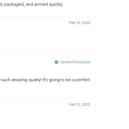
lly packaged, and arrived quickly.
Feb 12, 2025
Verified Purchase
ch amazing quality! It’s going to be a perfect
Feb 12, 2025