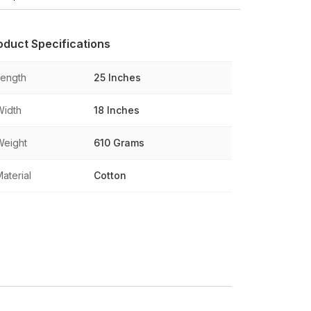
oduct Specifications
Length
25 Inches
Width
18 Inches
Weight
610 Grams
aterial
Cotton