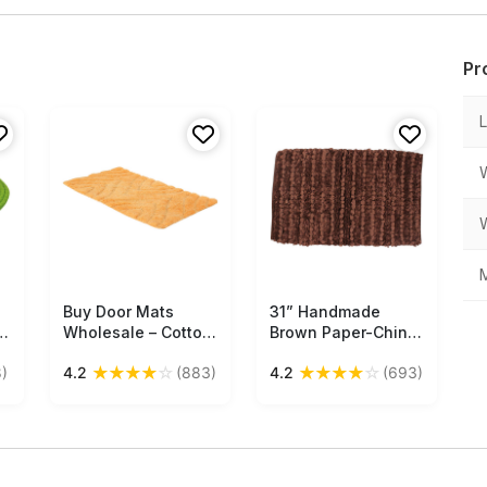
Pr
M
Buy Door Mats
Free Shipping
31” Handmade
Free Shipping
&
Wholesale – Cotton
Brown Paper-Chindi
Mat – Orange –
Bath-Rug in Bulk at
★
★
★
★
☆
★
★
★
★
☆
)
4.2
(883)
4.2
(693)
Abstract Pattern –
Wholesale –Artistic
s
Home Décor
Bathroom & Home
Furnishings