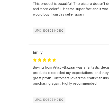
This product is beautiful! The picture doesn’t do 
and more colorful. It came super fast and it was
would buy from this seller again!
UPC: 190803140192
Emily
Buying from ArtistryBazaar was a fantastic decis
products exceeded my expectations, and they s
great profit. Customers loved the craftsmanship, 
purchasing again. Highly recommended!
UPC: 190803140192