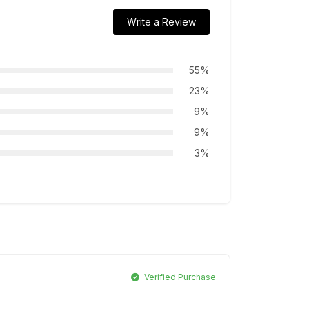
Write a Review
55%
23%
9%
9%
3%
Verified Purchase