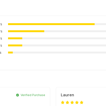
rs
rs
rs
rs
rs
Lauren
Verified Purchase