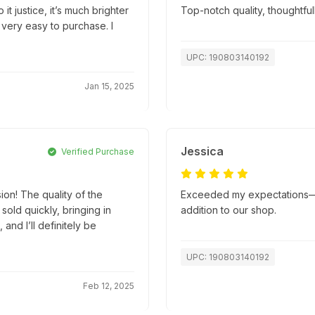
it justice, it’s much brighter
Top-notch quality, thoughtfu
 very easy to purchase. I
UPC: 190803140192
Jan 15, 2025
Jessica
Verified Purchase
ion! The quality of the
Exceeded my expectations—su
old quickly, bringing in
addition to our shop.
and I’ll definitely be
UPC: 190803140192
Feb 12, 2025