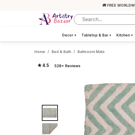
🚚 FREE WORLDW
Decor
+
Tabletop & Bar
+
Kitchen
+
Home
Bed & Bath
Bathroom Mats
★ 4.5
528+ Reviews