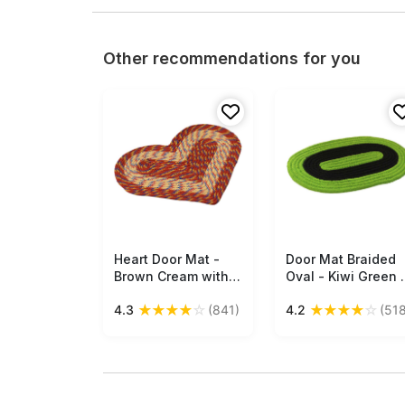
Other recommendations for you
Heart Door Mat -
Free Shipping
Door Mat Braided
Free Shipping
Brown Cream with
Oval - Kiwi Green 
Multi-Colored
Black - Reversible
★
★
★
★
☆
★
★
★
★
☆
4.3
(841)
4.2
(518
Strands Reversible
Floor Mat -
Floor Mat -
Entryway Solution
Entryway Solutions
Home Decor
Home Decor
Furnishings &
Furnishings &
Supplies - Buy in
Supplies - Buy in
Bulk Wholesale