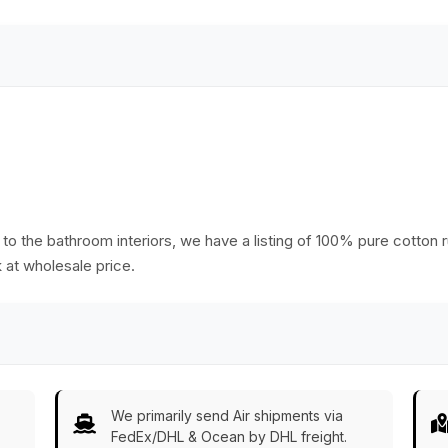
o the bathroom interiors, we have a listing of 100% pure cotton ru
k at wholesale price.
We primarily send Air shipments via
FedEx/DHL & Ocean by DHL freight.