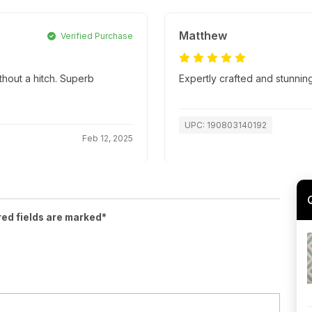
Matthew
Verified Purchase
thout a hitch. Superb
Expertly crafted and stunnin
UPC: 190803140192
Feb 12, 2025
red fields are marked*