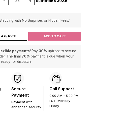
-
+
Subtotal: $
302.5
Shipping with No Surprises or Hidden Fees."
 A QUOTE
ADD TO CART
flexible payments!
Pay
30%
upfront to secure
der. The final
70%
payment is due when your
s ready for dispatch.
g
Secure
Call Support
Payment
9:00 AM - 5:00 PM
EST, Monday-
Payment with
Friday.
enhanced security.