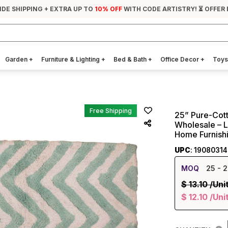
IDE SHIPPING + EXTRA UP TO
10% OFF
WITH CODE ARTISTRY! ⏳ OFFER
Garden
+
Furniture & Lighting
+
Bed & Bath
+
Office Decor
+
Toys
Free Shipping
25” Pure-Cott
Wholesale – 
Home Furnish
UPC
: 1908031
MOQ
25
- 2
$
13.10
/Uni
$
12.10
/Uni