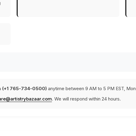
g
a
(+1 765-734-0500)
anytime between 9 AM to 5 PM EST, Mond
are@artistrybazaar.com
. We will respond within 24 hours.