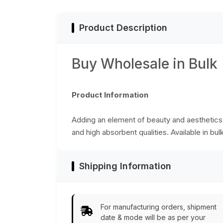
Bulk Wholesale
Product Description
Buy Wholesale in Bulk
Product Information
Adding an element of beauty and aesthetics t
and high absorbent qualities. Available in bul
Shipping Information
For manufacturing orders, shipment
date & mode will be as per your