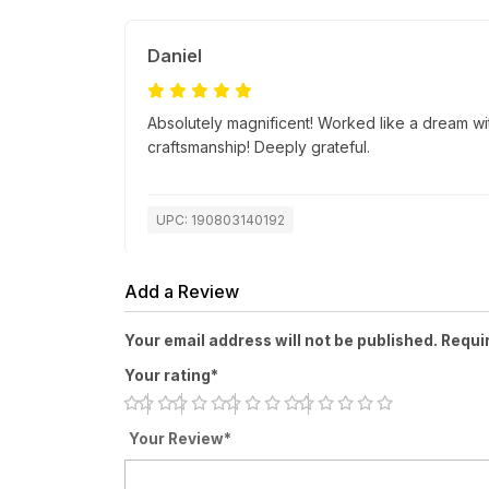
Daniel
Absolutely magnificent! Worked like a dream wi
craftsmanship! Deeply grateful.
UPC: 190803140192
Add a Review
Your email address will not be published. Requi
Your rating*
Your Review*