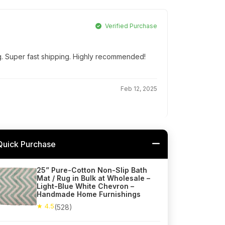
Verified Purchase
g. Super fast shipping. Highly recommended!
Feb 12, 2025
Quick Purchase
25” Pure-Cotton Non-Slip Bath
Mat / Rug in Bulk at Wholesale –
Light-Blue White Chevron –
Handmade Home Furnishings
★ 4.5
(528)