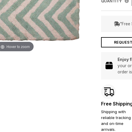
QUANTITY
"Free 
REQUEST
Hover to zoom
Enjoy 
your or
order i
Free Shippin
Shipping with
reliable tracking
and on-time
arrivals.