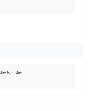
ay to Friday.