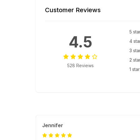
Customer Reviews
5 sta
4.5
4 sta
3 sta
2 sta
528 Reviews
1 sta
Jennifer