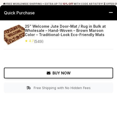
🚚 FREE WORLDWIDE SHIPPING + EXTRA UP TO
10% OFF
WITH CODE ARTISTRY! ⏳ OFFER E
Quick Purchase
0
25” Welcome Jute Door-Mat / Rug in Bulk at
Wholesale – Hand-Woven – Brown Maroon
Home
Bed & Bath
Doormats
Color – Traditional-Look Eco-Friendly Mats
★ 4.7
(549)
★ 4.7
Free Shipping
549+ Reviews
BUY NOW
Free Shipping with No Hidden Fees
Double tap to zoom