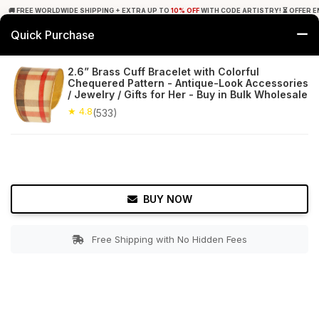
🚚 FREE WORLDWIDE SHIPPING + EXTRA UP TO
10% OFF
WITH CODE ARTISTRY! ⏳ OFFER E
Quick Purchase
0
2.6” Brass Cuff Bracelet with Colorful
Chequered Pattern - Antique-Look Accessories
Home
Accessories
Bracelets & Anklets
/ Jewelry / Gifts for Her - Buy in Bulk Wholesale
★ 4.8
(533)
★ 4.8
Free Shipping
533+ Reviews
BUY NOW
Free Shipping with No Hidden Fees
Double tap to zoom