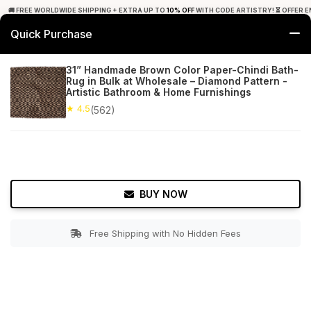
🚚 FREE WORLDWIDE SHIPPING + EXTRA UP TO
10% OFF
WITH CODE ARTISTRY! ⏳ OFFER E
Quick Purchase
0
31” Handmade Brown Color Paper-Chindi Bath-
Rug in Bulk at Wholesale – Diamond Pattern -
Home
Bed & Bath
Bathroom Mats
Artistic Bathroom & Home Furnishings
★ 4.5
(562)
★ 4.5
Free Shipping
562+ Reviews
BUY NOW
Free Shipping with No Hidden Fees
Double tap to zoom