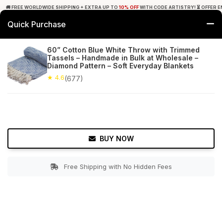
🚚 FREE WORLDWIDE SHIPPING + EXTRA UP TO
10% OFF
WITH CODE ARTISTRY! ⏳ OFFER E
Quick Purchase
0
60” Cotton Blue White Throw with Trimmed
Tassels – Handmade in Bulk at Wholesale –
Home
Bed & Bath
Throw Blankets
Diamond Pattern – Soft Everyday Blankets
★ 4.6
(677)
★ 4.6
Free Shipping
677+ Reviews
BUY NOW
Free Shipping with No Hidden Fees
Double tap to zoom