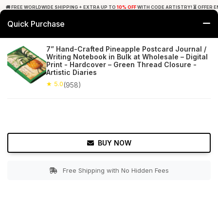
🚚 FREE WORLDWIDE SHIPPING + EXTRA UP TO
10% OFF
WITH CODE ARTISTRY! ⏳ OFFER E
Quick Purchase
0
7” Hand-Crafted Pineapple Postcard Journal /
Writing Notebook in Bulk at Wholesale – Digital
Home
Office Decor
Journals
Print - Hardcover – Green Thread Closure -
Artistic Diaries
★ 5.0
Free Shipping
★ 5.0
958+ Reviews
(958)
BUY NOW
Free Shipping with No Hidden Fees
Double tap to zoom