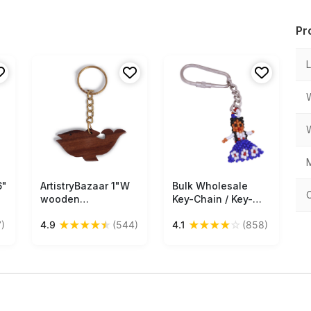
Pr
M
6"
ArtistryBazaar 1"W
Free Shipping
Bulk Wholesale
Free Shipping
wooden
Key-Chain / Key-
handcrafted fish
Ring in Metal –
★
★
★
★
★
★
★
★
★
☆
)
4.9
(544)
4.1
(858)
n
animal figurine
Adorned with a
keyring
Beautiful Hand
Beaded Doll in Blue
Color– Pocket
m
Accessories