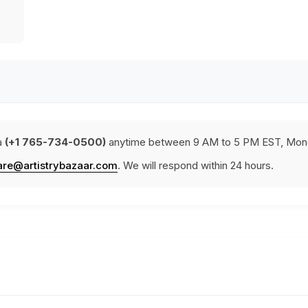
a
(+1 765-734-0500)
anytime between 9 AM to 5 PM EST, Mond
are@artistrybazaar.com
. We will respond within 24 hours.