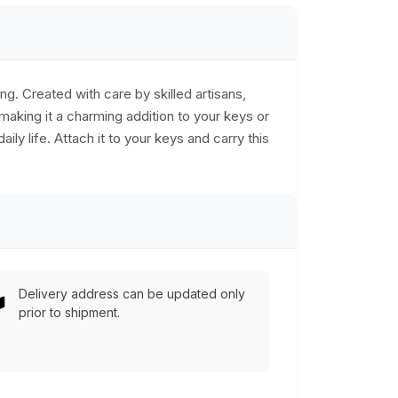
g. Created with care by skilled artisans,
 making it a charming addition to your keys or
ily life. Attach it to your keys and carry this
Delivery address can be updated only
prior to shipment.