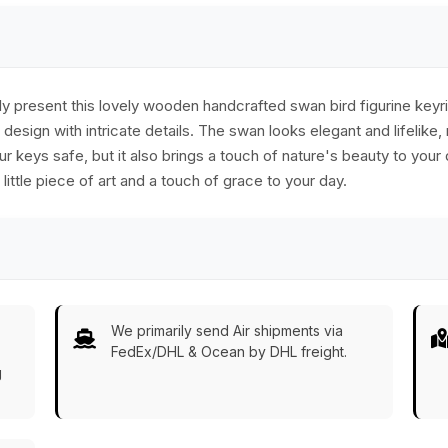
present this lovely wooden handcrafted swan bird figurine keyrin
esign with intricate details. The swan looks elegant and lifelike,
ur keys safe, but it also brings a touch of nature's beauty to your da
ittle piece of art and a touch of grace to your day.
We primarily send Air shipments via
FedEx/DHL & Ocean by DHL freight.
g