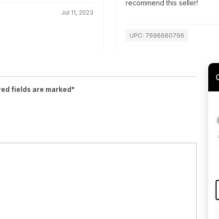
recommend this seller!
Jul 11, 2023
UPC: 7696660796
red fields are marked*