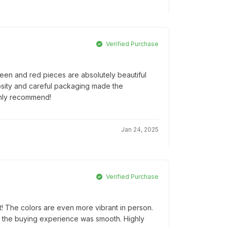
Verified Purchase
een and red pieces are absolutely beautiful
osity and careful packaging made the
ghly recommend!
Jan 24, 2025
Verified Purchase
! The colors are even more vibrant in person.
d the buying experience was smooth. Highly