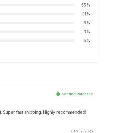
55%
31%
6%
3%
5%
Verified Purchase
g. Super fast shipping. Highly recommended!
Feb 12, 2025