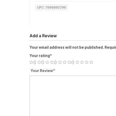
UPC: 7696660796
Add a Review
Your email address will not be published. Requi
Your rating*
Your Review*