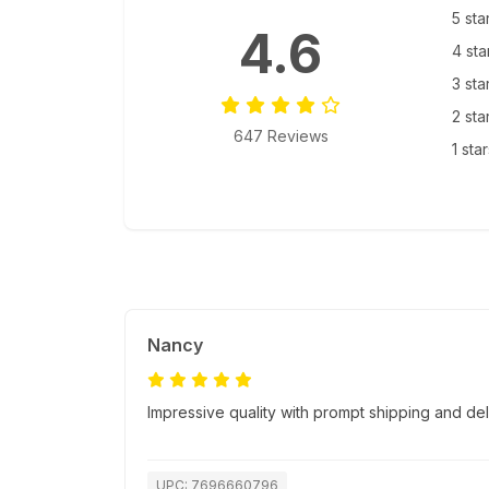
5 sta
4.6
4 sta
3 sta
2 sta
647 Reviews
1 sta
Nancy
Impressive quality with prompt shipping and del
UPC: 7696660796