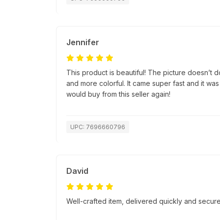
Jennifer
This product is beautiful! The picture doesn’t do 
and more colorful. It came super fast and it was
would buy from this seller again!
UPC: 7696660796
David
Well-crafted item, delivered quickly and secure