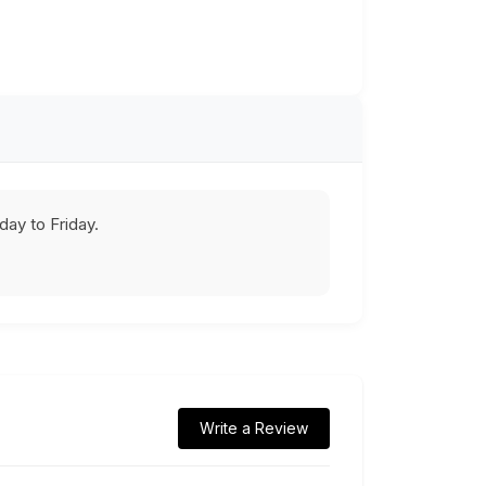
ay to Friday.
Write a Review