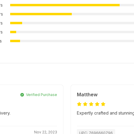
rs
rs
rs
rs
rs
Matthew
Verified Purchase
ivery.
Expertly crafted and stunnin
Nov 22, 2023
UPC: 7696660796