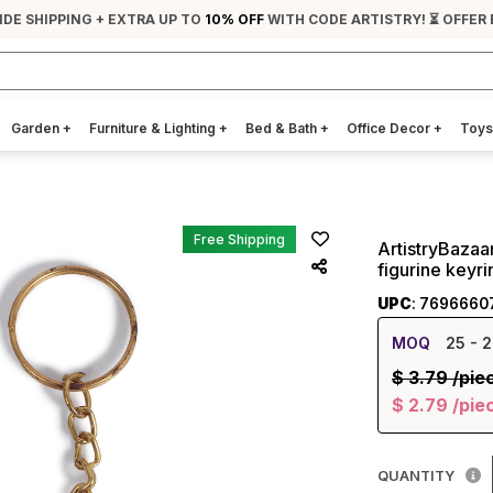
IDE SHIPPING + EXTRA UP TO
10% OFF
WITH CODE ARTISTRY! ⏳ OFFER
Garden
+
Furniture & Lighting
+
Bed & Bath
+
Office Decor
+
Toys
Free Shipping
ArtistryBazaa
figurine keyri
UPC
: 7696660
MOQ
25
- 2
$
3.79
/pie
$
2.79
/pie
QUANTITY