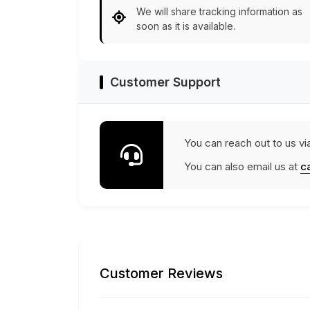
We will share tracking information as
soon as it is available.
Customer Support
You can reach out to us vi
You can also email us at
c
Customer Reviews