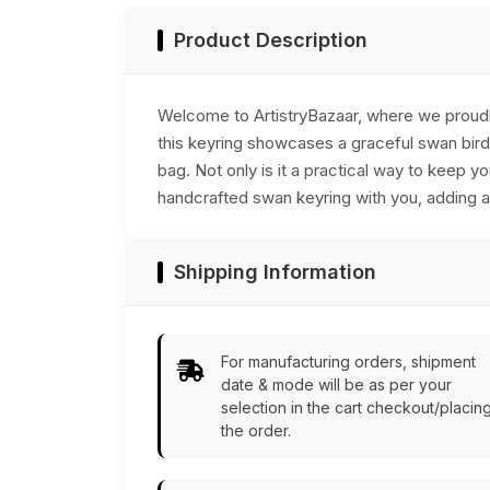
Product Description
Welcome to ArtistryBazaar, where we proudly 
this keyring showcases a graceful swan bird d
bag. Not only is it a practical way to keep yo
handcrafted swan keyring with you, adding a l
Shipping Information
For manufacturing orders, shipment
date & mode will be as per your
selection in the cart checkout/placin
the order.