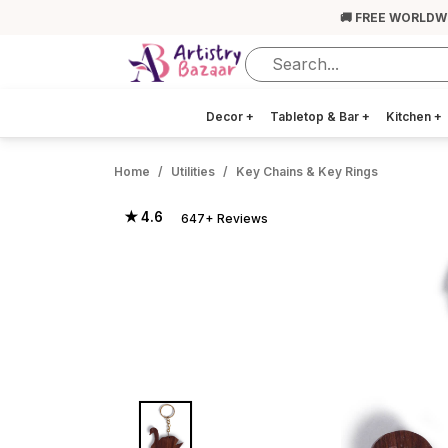
🚚 FREE WORLDW
Decor
+
Tabletop & Bar
+
Kitchen
+
Home
Utilities
Key Chains & Key Rings
★ 4.6
647+ Reviews