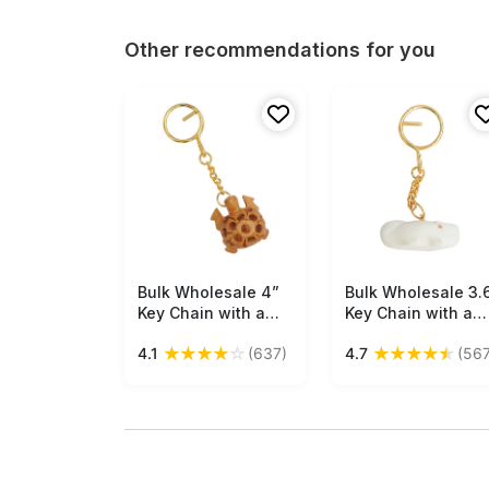
Other recommendations for you
Bulk Wholesale 4”
Free Shipping
Bulk Wholesale 3.
Free Shipping
Key Chain with a
Key Chain with a
Tortoise in Brown
Crocodile in White
★
★
★
★
☆
★
★
★
★
★
4.1
(637)
4.7
(567
Wood & Iron Chain -
Marble & Iron Chai
Handmade
- Handmade
Traditional Style
Traditional Style
Gifts/Utility Items
Gifts/Utility Items
with Open-Work
for Art-Lovers fro
from India
India