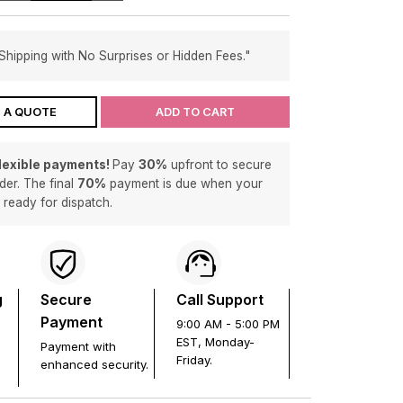
Shipping with No Surprises or Hidden Fees."
 A QUOTE
ADD TO CART
flexible payments!
Pay
30%
upfront to secure
der. The final
70%
payment is due when your
s ready for dispatch.
g
Secure
Call Support
Payment
9:00 AM - 5:00 PM
EST, Monday-
Payment with
Friday.
enhanced security.