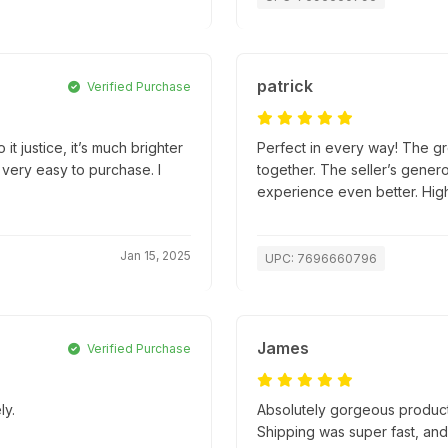
patrick
Verified Purchase
it justice, it’s much brighter
Perfect in every way! The gr
 very easy to purchase. I
together. The seller’s gener
experience even better. Hi
Jan 15, 2025
UPC: 7696660796
James
Verified Purchase
ly.
Absolutely gorgeous product
Shipping was super fast, an