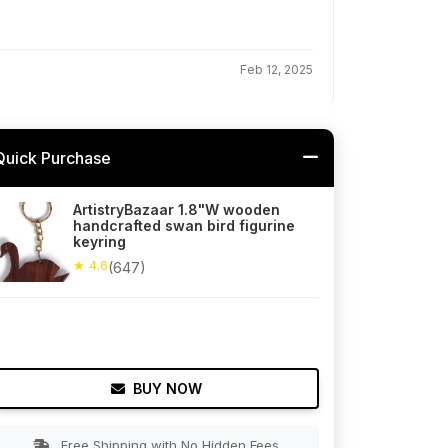
Feb 12, 2025
Quick Purchase
ArtistryBazaar 1.8"W wooden
handcrafted swan bird figurine
keyring
★ 4.6
(647)
BUY NOW
Free Shipping with No Hidden Fees