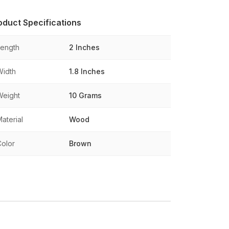
oduct Specifications
Length
2 Inches
Width
1.8 Inches
Weight
10 Grams
aterial
Wood
Color
Brown