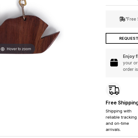
"Free 
REQUEST
Hover to zoom
Enjoy 
your or
order i
Free Shippin
Shipping with
reliable tracking
and on-time
arrivals.