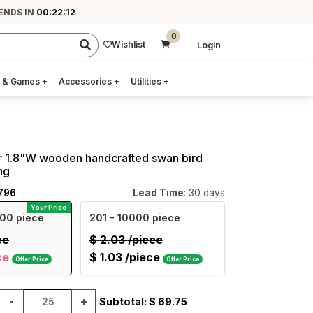
 ENDS IN
00:22:11
0
Wishlist
Login
 & Games
+
Accessories
+
Utilities
+
r 1.8"W wooden handcrafted swan bird
ng
796
Lead Time
: 30 days
Your Price
00 piece
201
- 10000 piece
ce
$
2.03
/piece
ce
$
1.03
/piece
Offer Price
Offer Price
-
+
Subtotal: $
69.75