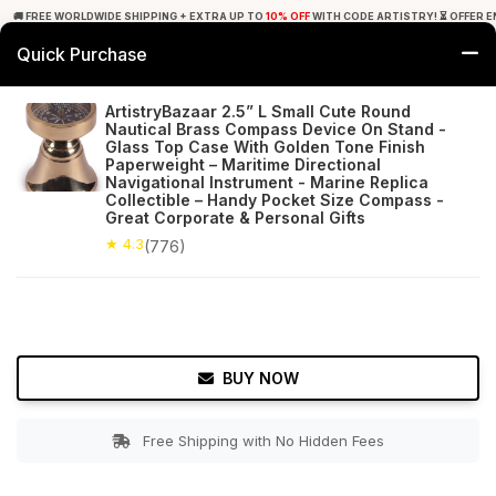
🚚 FREE WORLDWIDE SHIPPING + EXTRA UP TO
10% OFF
WITH CODE ARTISTRY! ⏳ OFFER E
Quick Purchase
0
ArtistryBazaar 2.5” L Small Cute Round
Nautical Brass Compass Device On Stand -
Home
Decor
Nauticals
Glass Top Case With Golden Tone Finish
Paperweight – Maritime Directional
Navigational Instrument - Marine Replica
★ 4.3
Free Shipping
776+ Reviews
Collectible – Handy Pocket Size Compass -
Great Corporate & Personal Gifts
★ 4.3
(776)
BUY NOW
Free Shipping with No Hidden Fees
Double tap to zoom