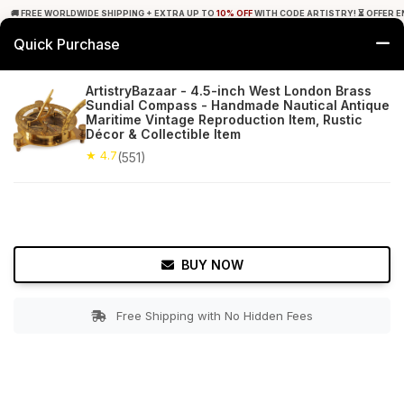
🚚 FREE WORLDWIDE SHIPPING + EXTRA UP TO
10% OFF
WITH CODE ARTISTRY! ⏳ OFFER E
Quick Purchase
0
ArtistryBazaar - 4.5-inch West London Brass
Sundial Compass - Handmade Nautical Antique
Home
Decor
Nauticals
Maritime Vintage Reproduction Item, Rustic
Décor & Collectible Item
★ 4.7
Free Shipping
★ 4.7
551+ Reviews
(551)
BUY NOW
Free Shipping with No Hidden Fees
Double tap to zoom