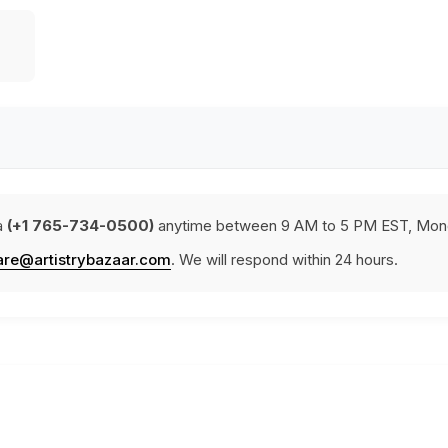
a
(+1 765-734-0500)
anytime between 9 AM to 5 PM EST, Mond
are@artistrybazaar.com
. We will respond within 24 hours.