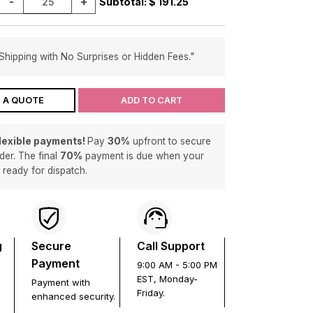
-
+
Subtotal: $
191.25
Shipping with No Surprises or Hidden Fees."
 A QUOTE
ADD TO CART
flexible payments!
Pay
30%
upfront to secure
der. The final
70%
payment is due when your
s ready for dispatch.
g
Secure
Call Support
Payment
9:00 AM - 5:00 PM
EST, Monday-
Payment with
Friday.
enhanced security.