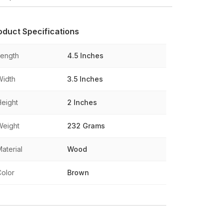
oduct Specifications
Length
4.5 Inches
Width
3.5 Inches
Height
2 Inches
Weight
232 Grams
aterial
Wood
Color
Brown