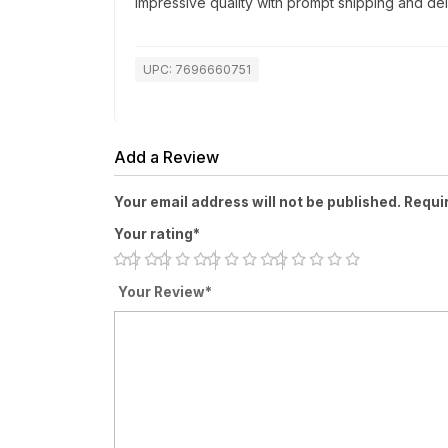
Impressive quality with prompt shipping and del
UPC: 7696660751
Add a Review
Your email address will not be published. Requi
Your rating*
Your Review*