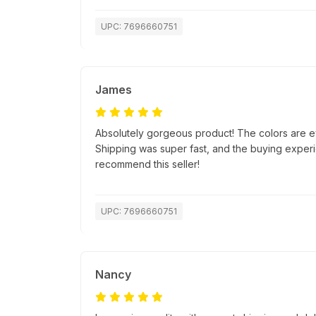
UPC: 7696660751
James
Absolutely gorgeous product! The colors are e
Shipping was super fast, and the buying exper
recommend this seller!
UPC: 7696660751
Nancy