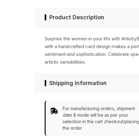
India
Product Description
Surprise the women in your life with Artist
with a handcrafted card design makes a perfe
sentiment and sophistication. Celebrate spec
artistic sensibilities.
Shipping Information
For manufacturing orders, shipment
date & mode will be as per your
selection in the cart checkout/placin
the order.