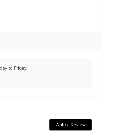
ay to Friday.
Write a Review