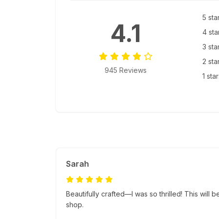
5 sta
4.1
4 sta
3 sta
2 sta
945 Reviews
1 sta
Sarah
Beautifully crafted—I was so thrilled! This will b
shop.