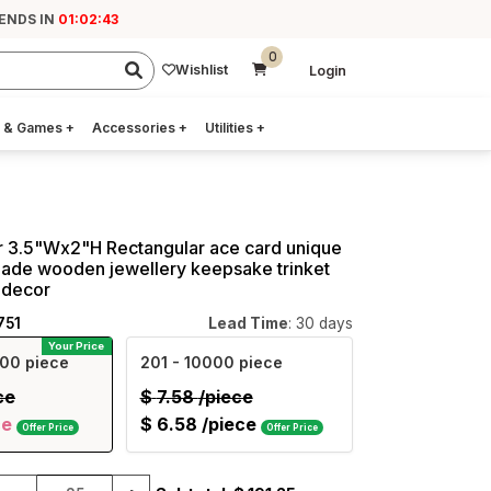
 ENDS IN
01:02:41
0
Wishlist
Login
 & Games
+
Accessories
+
Utilities
+
r 3.5"Wx2"H Rectangular ace card unique
ade wooden jewellery keepsake trinket
 decor
751
Lead Time
: 30 days
Your Price
00 piece
201
- 10000 piece
ce
$
7.58
/piece
ce
$
6.58
/piece
Offer Price
Offer Price