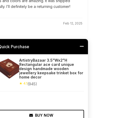
ls and colors are amazing. It was shipped
. I’ll definitely be a returning customer!
Feb 12, 2025
Quick Purchase
ArtistryBazaar 3.5"Wx2"H
Rectangular ace card unique
design handmade wooden
jewellery keepsake trinket box for
home decor
★ 4.1
(945)
BUY NOW