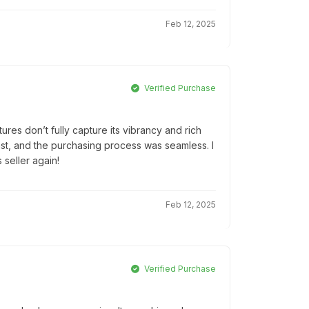
Feb 12, 2025
Verified Purchase
tures don’t fully capture its vibrancy and rich
 fast, and the purchasing process was seamless. I
 seller again!
Feb 12, 2025
Verified Purchase