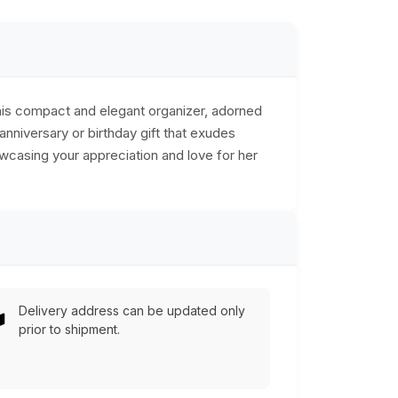
This compact and elegant organizer, adorned
anniversary or birthday gift that exudes
owcasing your appreciation and love for her
Delivery address can be updated only
prior to shipment.