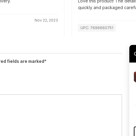
ivery.
Love this product! The detai
quickly and packaged carefully
Nov 22, 2023
UPC: 7696660751
red fields are marked*