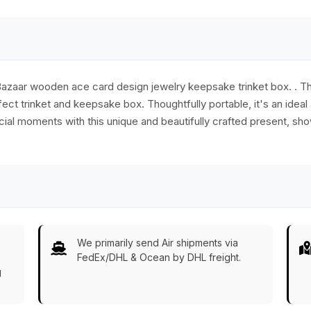
Games/Gifts from
India
ryBazaar wooden ace card design jewelry keepsake trinket box. . 
ct trinket and keepsake box. Thoughtfully portable, it's an ideal 
ial moments with this unique and beautifully crafted present, sh
We primarily send Air shipments via
FedEx/DHL & Ocean by DHL freight.
g