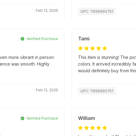
Feb 12, 2025
UPC: 7696660751
Tami
Verified Purchase
ven more vibrant in person.
This item is stunning! The pic
ience was smooth. Highly
colors. It arrived incredibly
would definitely buy from this
Feb 12, 2025
UPC: 7696660751
William
Verified Purchase