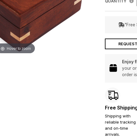
QUANTITY
"Free 
REQUEST
Hover to zoom
Enjoy 
your or
order i
Free Shippin
Shipping with
reliable tracking
and on-time
arrivals.