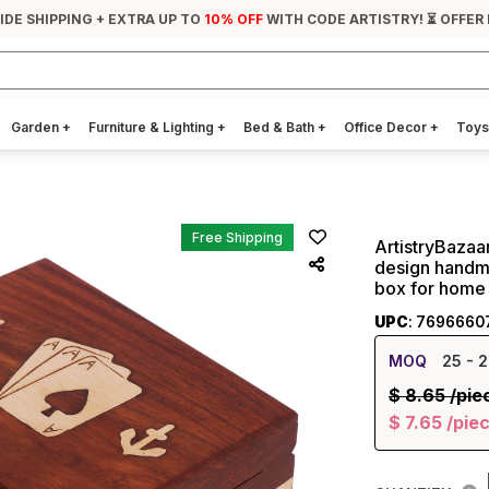
IDE SHIPPING + EXTRA UP TO
10% OFF
WITH CODE ARTISTRY! ⏳ OFFER
Garden
+
Furniture & Lighting
+
Bed & Bath
+
Office Decor
+
Toys
Free Shipping
ArtistryBazaa
design handm
box for home
UPC
: 7696660
MOQ
25
- 2
$
8.65
/pie
$
7.65
/pie