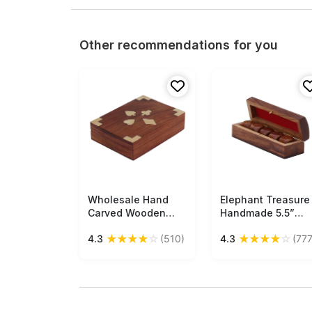
Other recommendations for you
Wholesale Hand
Free Shipping
Elephant Treasure
Free Shipping
Carved Wooden
Handmade 5.5”
Playing Card Box
Rectangular Wood
★
★
★
★
☆
★
★
★
★
☆
4.3
(510)
4.3
(777
with Twin
Dice Box with
Compartments &
Elephant Brass
Brass Decorations
Inlays - Buy in Bulk
of Playing Card
Wholesale
Motifs - Wooden
Toys & Games from