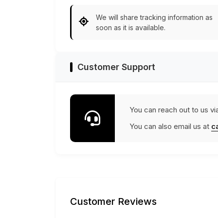
We will share tracking information as
soon as it is available.
Customer Support
You can reach out to us vi
You can also email us at
c
Customer Reviews