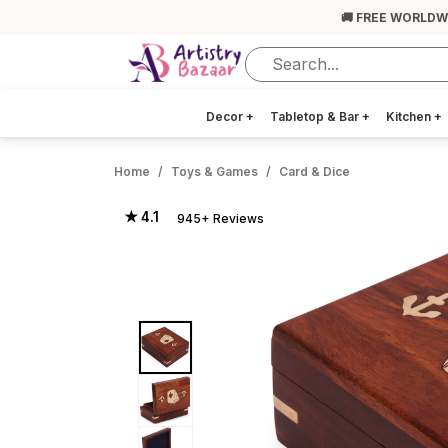
🚚 FREE WORLDW
Decor
+
Tabletop & Bar
+
Kitchen
+
Home
Toys & Games
Card & Dice
★ 4.1
945+ Reviews