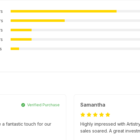
rs
rs
rs
rs
rs
Samantha
Verified Purchase
e a fantastic touch for our
Highly impressed with Artistr
sales soared. A great invest