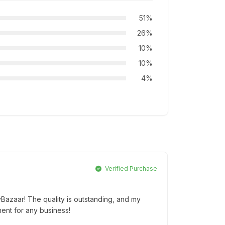
51%
26%
10%
10%
4%
Verified Purchase
yBazaar! The quality is outstanding, and my
ment for any business!