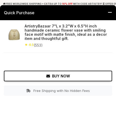
🚚 FREE WORLDWIDE SHIPPING + EXTRA UP TO
10% OFF
WITH CODE ARTISTRY! ⏳ OFFER E
Quick Purchase
0
ArtistryBazaar 7"L x 3.2"W x 6.5"H inch
handmade ceramic flower vase with smiling
Home
Decor
Flower Vase
face motif with matte finish, ideal as a decor
item and thoughtful gift.
★ 4.6
Free Shipping
★ 4.6
553+ Reviews
(553)
BUY NOW
Free Shipping with No Hidden Fees
Double tap to zoom