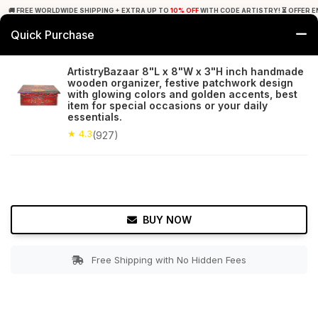
🚚 FREE WORLDWIDE SHIPPING + EXTRA UP TO
10% OFF
WITH CODE ARTISTRY! ⏳ OFFER E
Quick Purchase
0
ArtistryBazaar 8"L x 8"W x 3"H inch handmade
wooden organizer, festive patchwork design
Home
Accessories
Jewelry Boxes & Stands
with glowing colors and golden accents, best
item for special occasions or your daily
essentials.
★ 4.3
Free Shipping
927+ Reviews
★ 4.3
(927)
BUY NOW
Free Shipping with No Hidden Fees
Double tap to zoom