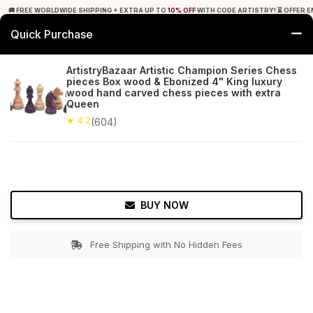
🚚 FREE WORLDWIDE SHIPPING + EXTRA UP TO
10% OFF
WITH CODE ARTISTRY! ⏳ OFFER E
Quick Purchase
0
ArtistryBazaar Artistic Champion Series Chess
pieces Box wood & Ebonized 4" King luxury
Home
Toys & Games
Chess Games
wood hand carved chess pieces with extra
Queen
★ 4.2
Free Shipping
★ 4.2
604+ Reviews
(604)
BUY NOW
Free Shipping with No Hidden Fees
Double tap to zoom