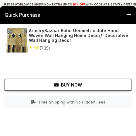
🚚 FREE WORLDWIDE SHIPPING + EXTRA UP TO
10% OFF
WITH CODE ARTISTRY! ⏳ OFFER E
Quick Purchase
0
ArtistryBazaar Boho Geometric Jute Hand
Woven Wall Hanging Home Décor/ Decorative
Home
Decor
Wall Hanging
Wall Hanging Decor
★ 4.6
(735)
★ 4.6
Free Shipping
735+ Reviews
BUY NOW
Free Shipping with No Hidden Fees
Double tap to zoom