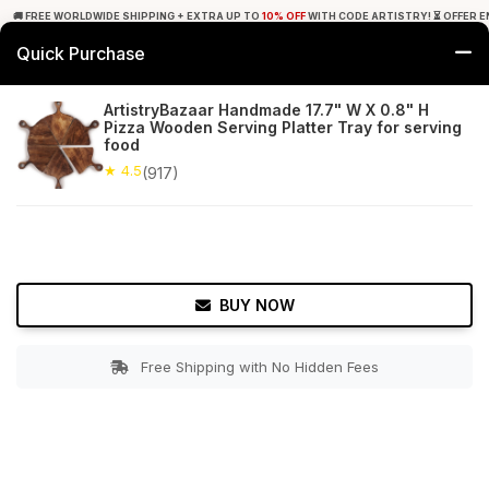
🚚 FREE WORLDWIDE SHIPPING + EXTRA UP TO
10% OFF
WITH CODE ARTISTRY! ⏳ OFFER E
Quick Purchase
0
ArtistryBazaar Handmade 17.7" W X 0.8" H
Pizza Wooden Serving Platter Tray for serving
Home
Tabletop & Bar
Pizza Server
food
★ 4.5
(917)
★ 4.5
Free Shipping
917+ Reviews
BUY NOW
Free Shipping with No Hidden Fees
Double tap to zoom