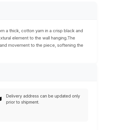
 a thick, cotton yarn in a crisp black and
extural element to the wall hanging.The
y and movement to the piece, softening the
Delivery address can be updated only
prior to shipment.