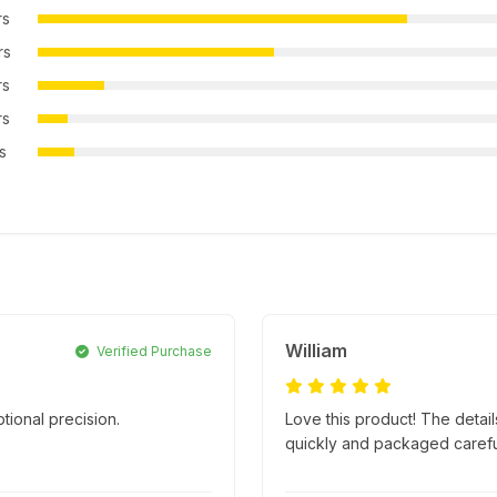
rs
rs
rs
rs
rs
William
Verified Purchase
tional precision.
Love this product! The detai
.
quickly and packaged carefully