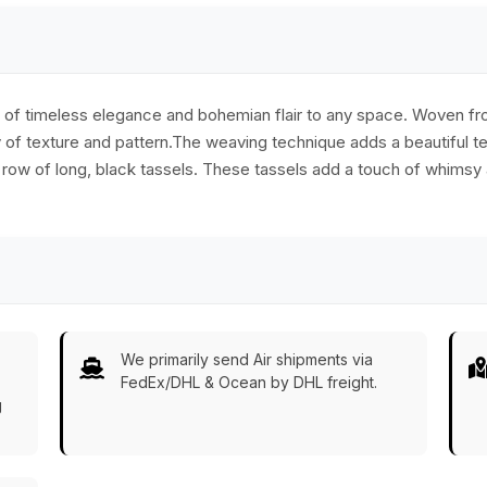
 of timeless elegance and bohemian flair to any space. Woven from
ay of texture and pattern.The weaving technique adds a beautiful t
a row of long, black tassels. These tassels add a touch of whims
We primarily send Air shipments via
FedEx/DHL & Ocean by DHL freight.
g