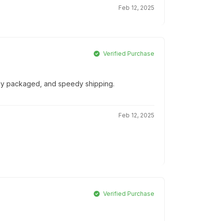
Feb 12, 2025
Verified Purchase
ully packaged, and speedy shipping.
Feb 12, 2025
Verified Purchase