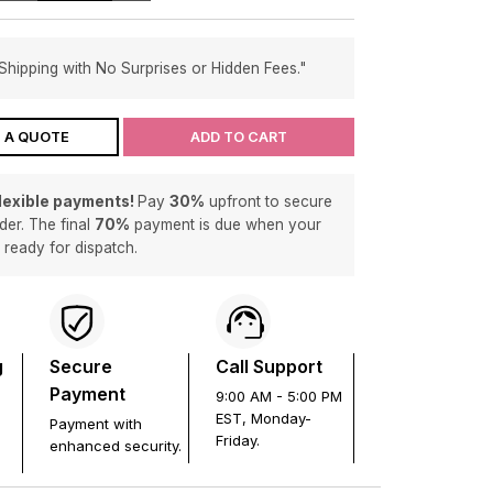
Shipping with No Surprises or Hidden Fees."
 A QUOTE
ADD TO CART
flexible payments!
Pay
30%
upfront to secure
der. The final
70%
payment is due when your
s ready for dispatch.
g
Secure
Call Support
Payment
9:00 AM - 5:00 PM
EST, Monday-
Payment with
Friday.
enhanced security.