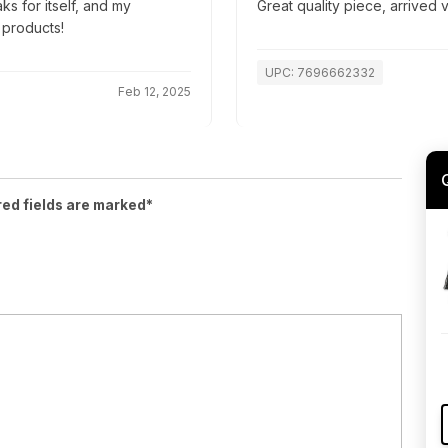
ks for itself, and my
Great quality piece, arrived
 products!
UPC: 7696662332
Feb 12, 2025
red fields are marked*