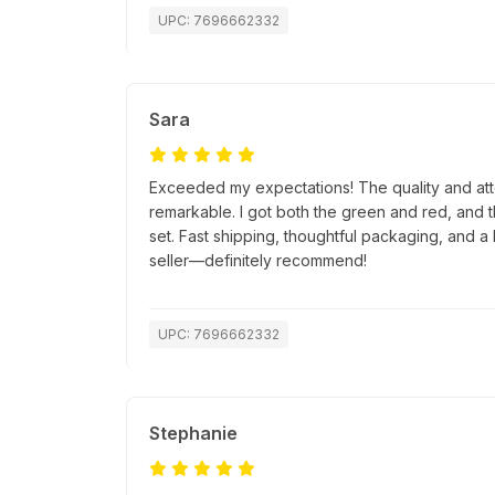
UPC: 7696662332
Sara
Exceeded my expectations! The quality and atte
remarkable. I got both the green and red, and 
set. Fast shipping, thoughtful packaging, and a 
seller—definitely recommend!
UPC: 7696662332
Stephanie