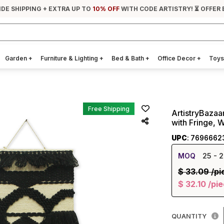
IDE SHIPPING + EXTRA UP TO
10% OFF
WITH CODE ARTISTRY! ⏳ OFFER 
Garden
+
Furniture & Lighting
+
Bed & Bath
+
Office Decor
+
Toys
Free Shipping
ArtistryBaza
with Fringe, 
UPC
: 7696662
MOQ
25
- 2
$
33.09
/pi
$
32.10
/pi
QUANTITY