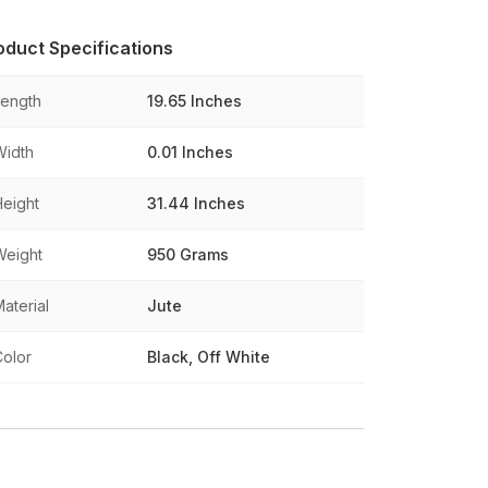
oduct Specifications
Length
19.65 Inches
Width
0.01 Inches
Height
31.44 Inches
Weight
950 Grams
aterial
Jute
Color
Black, Off White