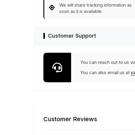
We will share tracking information as
soon as it is available.
Customer Support
You can reach out to us vi
You can also email us at
c
Customer Reviews