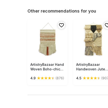
Other recommendations for you
ArtistryBazaar Hand
Free Shipping
ArtistryBazaar
Free Shipping
Woven Boho-chic
Handwoven Jute
Inspired Modern
Wall Hanging
★
★
★
★
★
★
★
★
★
★
4.9
(876)
4.5
(90
Wall Hanging Art
Inspired by Boho
with Fresh Dreamy
Culture for Home,
Vibes
Room, and Office
Décor