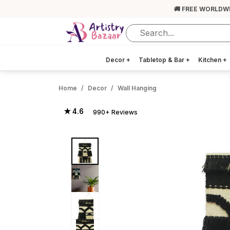
🚚 FREE WORLDW
Decor
+
Tabletop & Bar
+
Kitchen
+
Home
Decor
Wall Hanging
★ 4.6
990+ Reviews