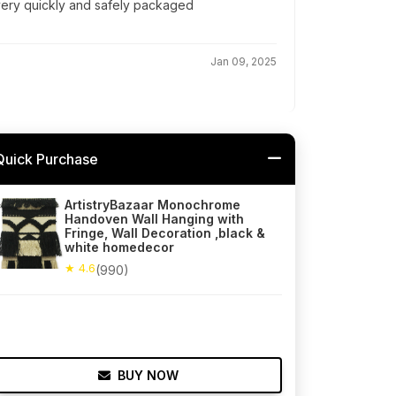
 very quickly and safely packaged
Jan 09, 2025
Quick Purchase
ArtistryBazaar Monochrome
Handoven Wall Hanging with
Fringe, Wall Decoration ,black &
white homedecor
★ 4.6
(990)
BUY NOW