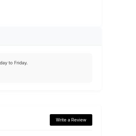
ay to Friday.
Write a Review