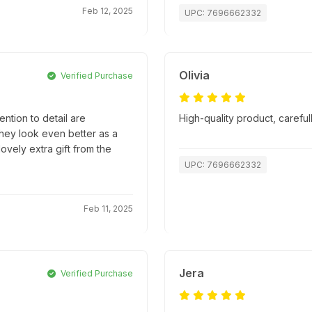
Feb 12, 2025
UPC: 7696662332
Olivia
Verified Purchase
ntion to detail are
High-quality product, caref
they look even better as a
lovely extra gift from the
UPC: 7696662332
Feb 11, 2025
Jera
Verified Purchase