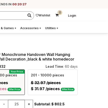
ENDS IN
00:20:26
0
Wishlist
Login
 & Games
+
Accessories
+
Utilities
+
ar Monochrome Handoven Wall Hanging
Wall Decoration ,black & white homedecor
332
Lead Time
: 60 days
Your Price
00 pieces
201
- 10000 pieces
eces
$
32.97
/pieces
eces
$
31.97
/pieces
Offer Price
Offer Price
-
+
Subtotal: $
802.5