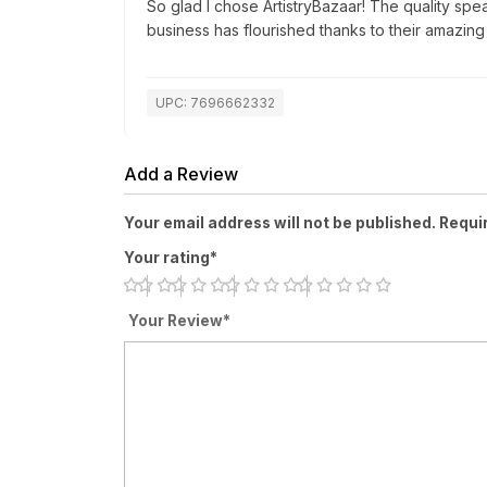
So glad I chose ArtistryBazaar! The quality spea
business has flourished thanks to their amazing
UPC: 7696662332
Add a Review
Your email address will not be published. Requi
Your rating*
Your Review*