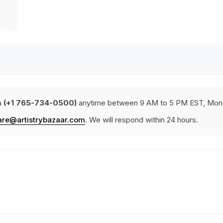
a
(+1 765-734-0500)
anytime between 9 AM to 5 PM EST, Mond
are@artistrybazaar.com
. We will respond within 24 hours.