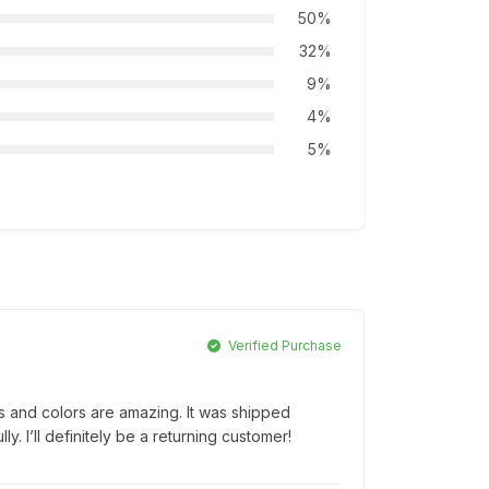
50%
32%
9%
4%
5%
Verified Purchase
ls and colors are amazing. It was shipped
. I’ll definitely be a returning customer!