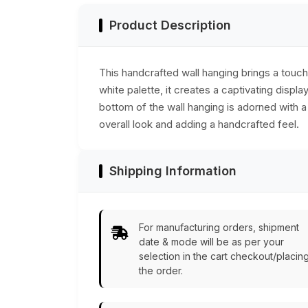
Product Description
This handcrafted wall hanging brings a touch
white palette, it creates a captivating displ
bottom of the wall hanging is adorned with 
overall look and adding a handcrafted feel.
Shipping Information
For manufacturing orders, shipment
date & mode will be as per your
selection in the cart checkout/placin
the order.