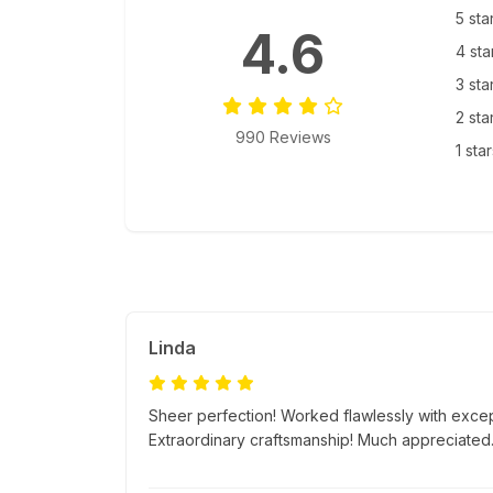
5 sta
4.6
4 sta
3 sta
2 sta
990 Reviews
1 sta
Linda
Sheer perfection! Worked flawlessly with excep
Extraordinary craftsmanship! Much appreciated