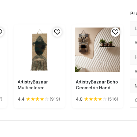
Pr
ArtistryBazaar
Free Shipping
ArtistryBazaar Boho
Free Shipping
M
Multicolored
Geometric Hand
Textured
Woven Jute Wall
★
★
★
★
☆
★
★
★
★
☆
7)
4.4
(919)
4.0
(516)
Handwoven Fish
Hanging Décor With
Design Wall
Tassels
Hanging of Jute
with Tassels