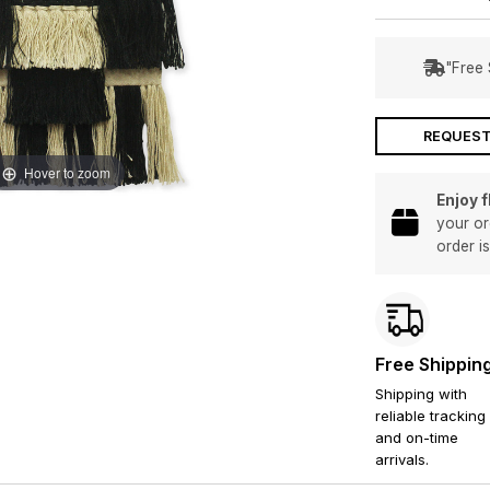
"Free 
REQUEST
Hover to zoom
Enjoy 
your or
order i
Free Shippin
Shipping with
reliable tracking
and on-time
arrivals.