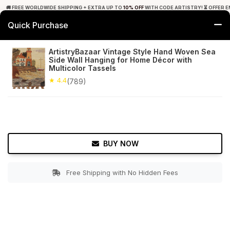
🚚 FREE WORLDWIDE SHIPPING + EXTRA UP TO
10% OFF
WITH CODE ARTISTRY! ⏳ OFFER E
Quick Purchase
0
ArtistryBazaar Vintage Style Hand Woven Sea
Side Wall Hanging for Home Décor with
Home
Decor
Wall Hanging
Multicolor Tassels
★ 4.4
(789)
★ 4.4
Free Shipping
789+ Reviews
BUY NOW
Free Shipping with No Hidden Fees
Double tap to zoom