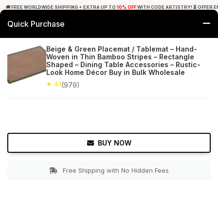
🚚 FREE WORLDWIDE SHIPPING + EXTRA UP TO
10% OFF
WITH CODE ARTISTRY! ⏳ OFFER E
Quick Purchase
0
Beige & Green Placemat / Tablemat – Hand-
Woven in Thin Bamboo Stripes – Rectangle
Home
Tabletop & Bar
Placemats
Shaped – Dining Table Accessories – Rustic-
Look Home Décor Buy in Bulk Wholesale
★ 4.1
Free Shipping
★ 4.1
979+ Reviews
(979)
BUY NOW
Free Shipping with No Hidden Fees
Double tap to zoom