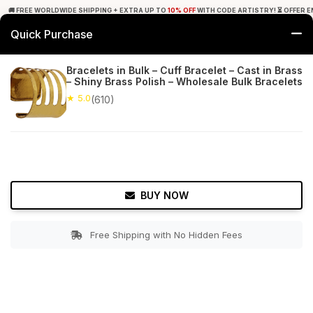
🚚 FREE WORLDWIDE SHIPPING + EXTRA UP TO
10% OFF
WITH CODE ARTISTRY! ⏳ OFFER E
Quick Purchase
0
Bracelets in Bulk – Cuff Bracelet – Cast in Brass
– Shiny Brass Polish – Wholesale Bulk Bracelets
Home
Accessories
Bracelets & Anklets
★ 5.0
(610)
★ 5.0
Free Shipping
610+ Reviews
BUY NOW
Free Shipping with No Hidden Fees
Double tap to zoom