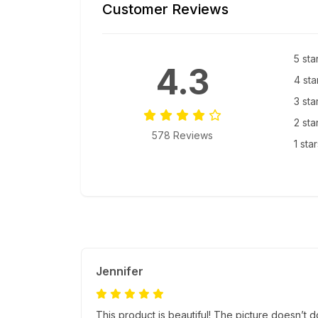
Customer Reviews
5 sta
4.3
4 sta
3 sta
2 sta
578 Reviews
1 sta
Jennifer
This product is beautiful! The picture doesn’t do 