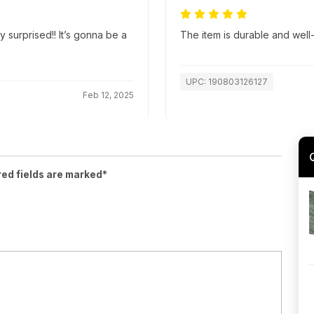
y surprised!! It’s gonna be a
The item is durable and well
UPC: 190803126127
Feb 12, 2025
red fields are marked*