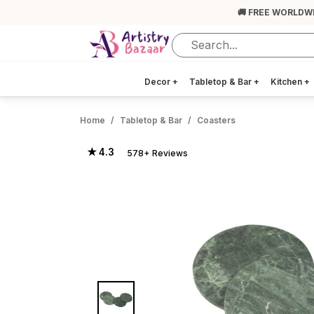
🚚 FREE WORLDW
Decor
+
Tabletop & Bar
+
Kitchen
+
Home
Tabletop & Bar
Coasters
★ 4.3
578+ Reviews