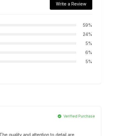
Write a Review
59%
24%
5%
6%
5%
Verified Purchase
e quality and attention to detail are