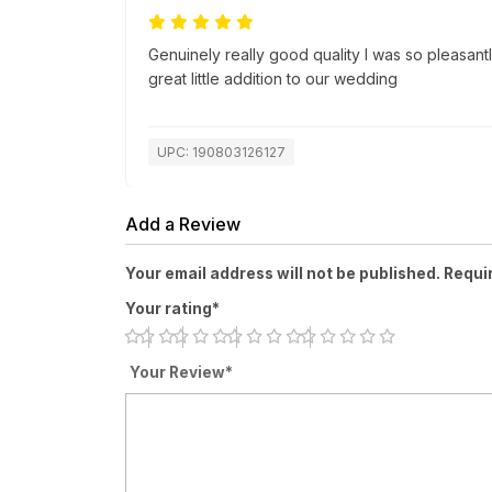
Genuinely really good quality I was so pleasantl
great little addition to our wedding
UPC: 190803126127
Add a Review
Your email address will not be published. Requi
Your rating*
Your Review*