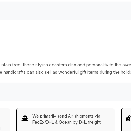
stain free, these stylish coasters also add personality to the ove
 handicrafts can also sell as wonderful gift items during the holid
We primarily send Air shipments via
FedEx/DHL & Ocean by DHL freight.
g