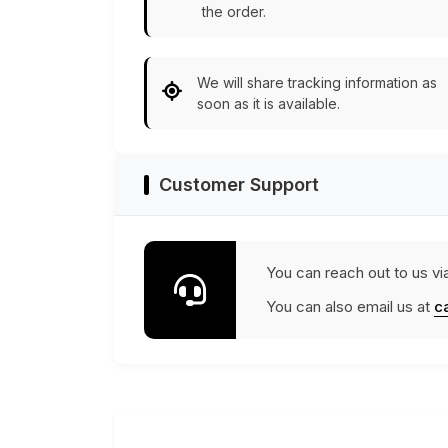
the order.
We will share tracking information as
soon as it is available.
Customer Support
You can reach out to us vi
You can also email us at
c