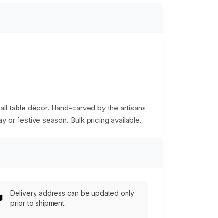
rall table décor. Hand-carved by the artisans
ay or festive season. Bulk pricing available.
Delivery address can be updated only
prior to shipment.