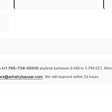
a
(+1 765-734-0500)
anytime between 9 AM to 5 PM EST, Mond
are@artistrybazaar.com
. We will respond within 24 hours.