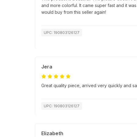
and more colorful. It came super fast and it was
would buy from this seller again!
UPC: 190803126127
Jera
Great quality piece, arrived very quickly and 
UPC: 190803126127
Elizabeth