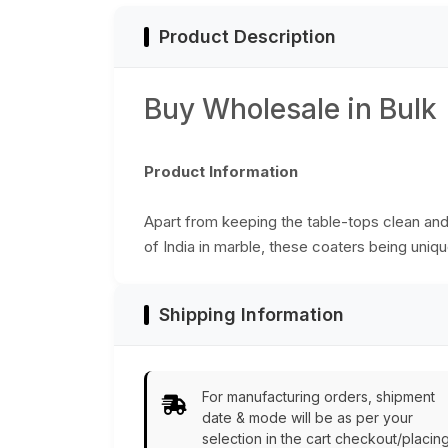
Product Description
Buy Wholesale in Bulk
Product Information
Apart from keeping the table-tops clean and 
of India in marble, these coaters being unique
Shipping Information
For manufacturing orders, shipment
date & mode will be as per your
selection in the cart checkout/placin