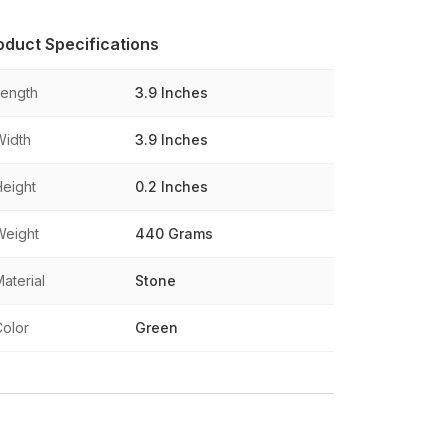
oduct Specifications
Length
3.9 Inches
Width
3.9 Inches
Height
0.2 Inches
Weight
440 Grams
aterial
Stone
Color
Green