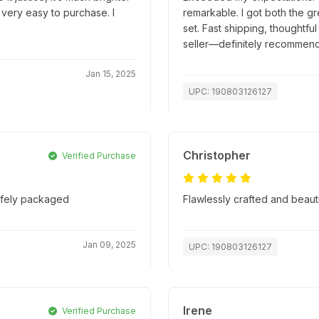
 very easy to purchase. I
remarkable. I got both the g
set. Fast shipping, thoughtfu
seller—definitely recommend
Jan 15, 2025
UPC: 190803126127
Christopher
Verified Purchase
safely packaged
Flawlessly crafted and beaut
Jan 09, 2025
UPC: 190803126127
Irene
Verified Purchase