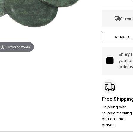
"Free 
REQUEST
Hover to zoom
Enjoy 
your or
order i
Free Shippin
Shipping with
reliable tracking
and on-time
arrivals.