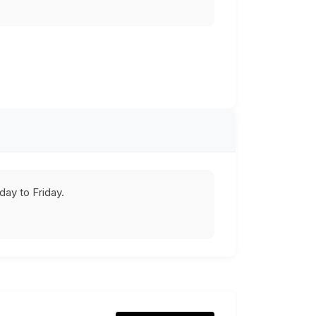
ay to Friday.