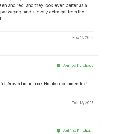
reen and red, and they look even better as a
l packaging, and a lovely extra gift from the
!
Feb 11, 2025
Verified Purchase
iful. Arrived in no time. Highly recommended!
Feb 12, 2025
Verified Purchase