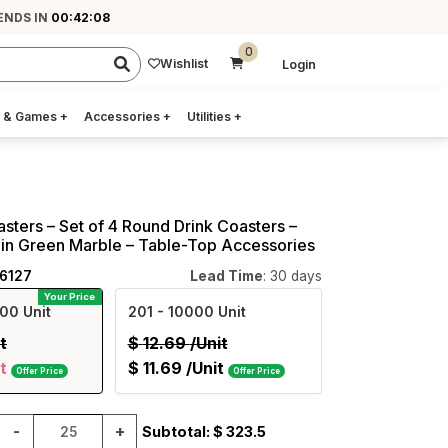
ENDS IN
00:42:08
0
Wishlist
Login
 & Games
+
Accessories
+
Utilities
+
asters – Set of 4 Round Drink Coasters –
in Green Marble – Table-Top Accessories
26127
Lead Time
: 30 days
Your Price
00 Unit
201
- 10000 Unit
t
$
12.69
/Unit
t
$
11.69
/Unit
Offer Price
Offer Price
-
+
Subtotal: $
323.5