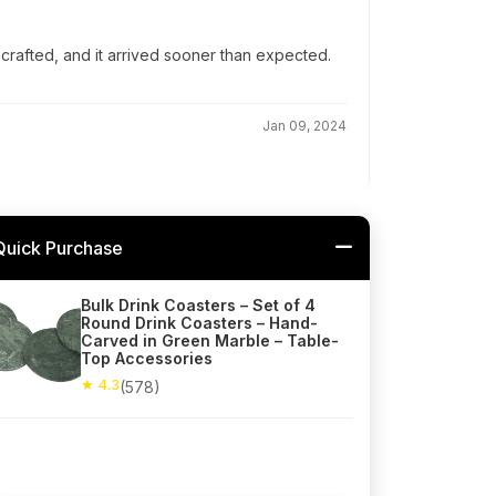
-crafted, and it arrived sooner than expected.
Jan 09, 2024
Quick Purchase
Bulk Drink Coasters – Set of 4
Round Drink Coasters – Hand-
Carved in Green Marble – Table-
Top Accessories
★ 4.3
(578)