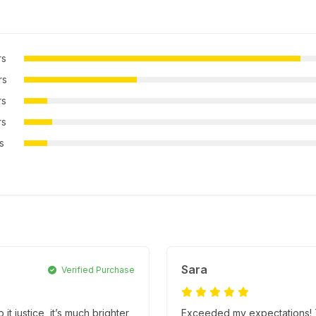
rs
rs
rs
rs
rs
Sara
Verified Purchase
it justice, it’s much brighter
Exceeded my expectations! Th