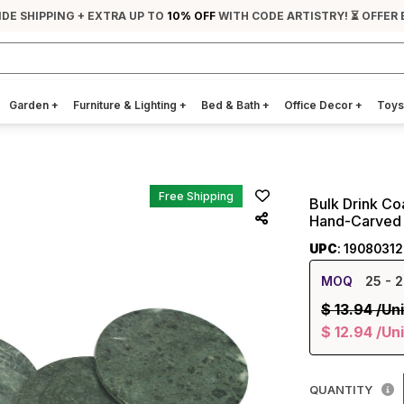
IDE SHIPPING + EXTRA UP TO
10% OFF
WITH CODE ARTISTRY! ⏳ OFFER 
Garden
+
Furniture & Lighting
+
Bed & Bath
+
Office Decor
+
Toys
Free Shipping
Bulk Drink Co
Hand-Carved 
UPC
: 1908031
MOQ
25
- 2
$
13.94
/Uni
$
12.94
/Uni
QUANTITY