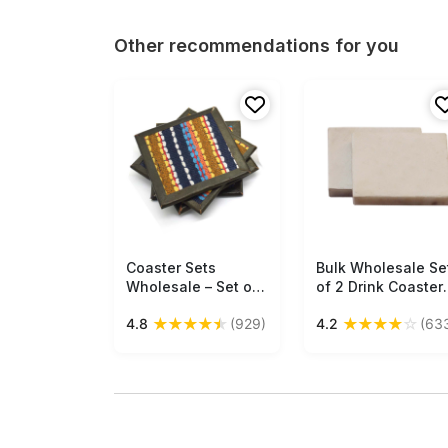
Other recommendations for you
Coaster Sets
Free Shipping
Bulk Wholesale Se
Free Shipping
Wholesale – Set of
of 2 Drink Coaster
4 Square Coasters
Handmade Square
★
★
★
★
★
★
★
★
★
☆
4.8
(929)
4.2
(63
with Holder –
Shaped in White
Handmade in
Marble - Table-To
Cotton –
Accessories - Ho
Multicolored Stripes
Decor
– Leather Trimmings
– Table-Top
Accessories