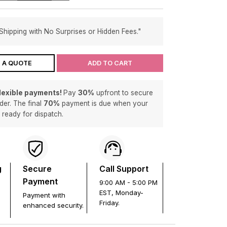
Shipping with No Surprises or Hidden Fees."
 A QUOTE
ADD TO CART
flexible payments!
Pay
30%
upfront to secure
der. The final
70%
payment is due when your
s ready for dispatch.
g
Secure
Call Support
Payment
9:00 AM - 5:00 PM
EST, Monday-
Payment with
Friday.
enhanced security.