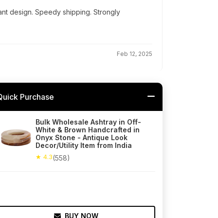
ant design. Speedy shipping. Strongly
Feb 12, 2025
Quick Purchase
Bulk Wholesale Ashtray in Off-
White & Brown Handcrafted in
Onyx Stone - Antique Look
Decor/Utility Item from India
★ 4.3
(558)
BUY NOW