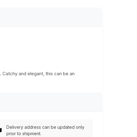
a. Catchy and elegant, this can be an
Delivery address can be updated only
prior to shipment.