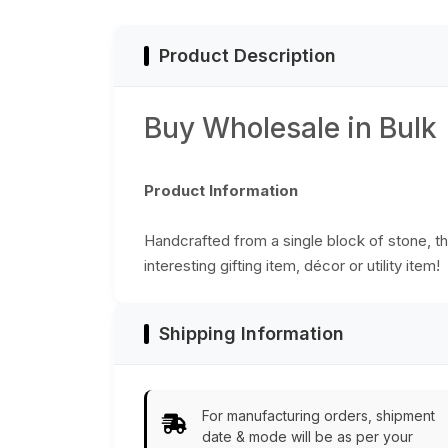
Slots
Product Description
Buy Wholesale in Bulk
Product Information
Handcrafted from a single block of stone, thi
interesting gifting item, décor or utility item!
Shipping Information
For manufacturing orders, shipment
date & mode will be as per your