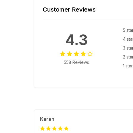
Customer Reviews
5 sta
4.3
4 sta
3 sta
2 sta
558 Reviews
1 sta
Karen