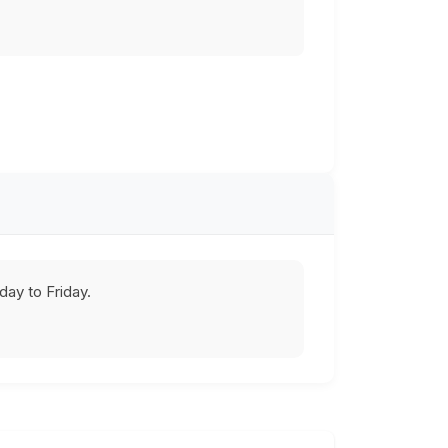
ay to Friday.