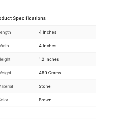
oduct Specifications
Length
4 Inches
Width
4 Inches
Height
1.2 Inches
Weight
480 Grams
aterial
Stone
Color
Brown