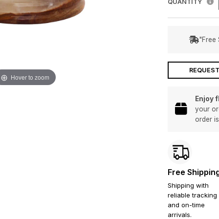
QUANTITY
"Free 
REQUEST
Hover to zoom
Enjoy 
your or
order i
Free Shippin
Shipping with
reliable tracking
and on-time
arrivals.