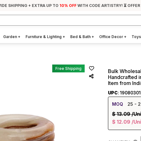
IDE SHIPPING + EXTRA UP TO
10% OFF
WITH CODE ARTISTRY! ⏳ OFFER
Garden
+
Furniture & Lighting
+
Bed & Bath
+
Office Decor
+
Toys
Free Shipping
Bulk Wholesal
Handcrafted i
Item from Ind
UPC
: 1908030
MOQ
25
- 2
$
13.09
/Un
$
12.09
/Un