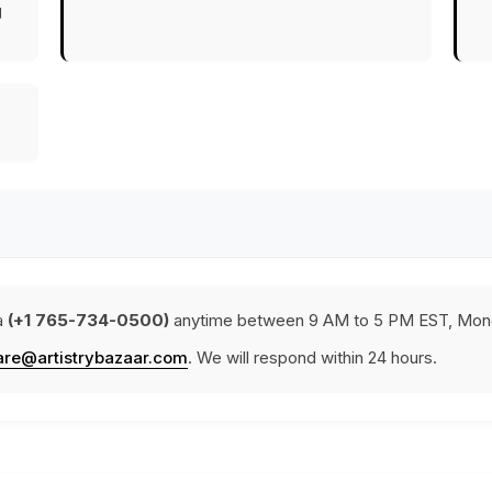
g
a
(+1 765-734-0500)
anytime between 9 AM to 5 PM EST, Mond
are@artistrybazaar.com
. We will respond within 24 hours.