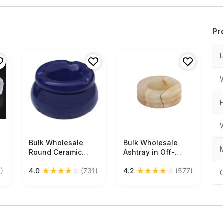
Pr
Bulk Wholesale
Free Shipping
Bulk Wholesale
Free Shipping
M
Round Ceramic
Ashtray in Off-
Ashtray with Lid – 3
White & Brown Onyx
★
★
★
★
☆
★
★
★
★
☆
)
4.0
(731)
4.2
(577)
Cigarette Slots –
Stone - Antique
Hand-Painted
Look Decor/Utility
Cobalt Blue – Home
Item from India
Decor