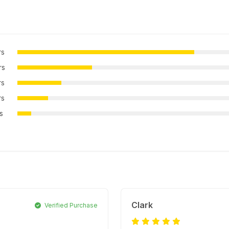
rs
rs
rs
rs
rs
Clark
Verified Purchase