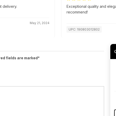
t delivery.
Exceptional quality and eleg
recommend!
May 21, 2024
UPC: 190803012802
red fields are marked*