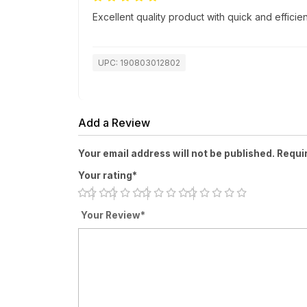
Excellent quality product with quick and efficien
UPC: 190803012802
Add a Review
Your email address will not be published. Requi
Your rating*
Your Review*