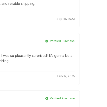
t and reliable shipping.
Sep 18, 2023
Verified Purchase
 I was so pleasantly surprised!! It’s gonna be a
edding
Feb 12, 2025
Verified Purchase