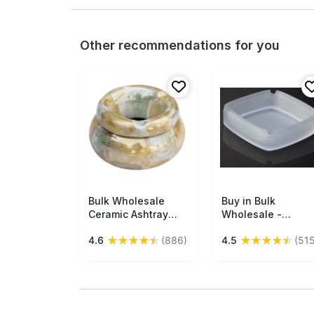
Other recommendations for you
Bulk Wholesale
Free Shipping
Buy in Bulk
Free Shipping
Ceramic Ashtray
Wholesale -
with Lid - Round
Frosted Glass
★
★
★
★
★
★
★
★
★
★
4.6
(886)
4.5
(515
Handmade
Ashtray in
Metallic-Sheen
Handmade Square
Glaze - Yellow
Shape with 4
Aqua Green -
Cigarette Slots
Smoke Ash Catcher
with 3 Cigarette