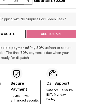
-
+
Subtotal: $
302.25
Shipping with No Surprises or Hidden Fees."
 A QUOTE
ADD TO CART
flexible payments!
Pay
30%
upfront to secure
der. The final
70%
payment is due when your
s ready for dispatch.
g
Secure
Call Support
Payment
9:00 AM - 5:00 PM
EST, Monday-
Payment with
Friday.
enhanced security.