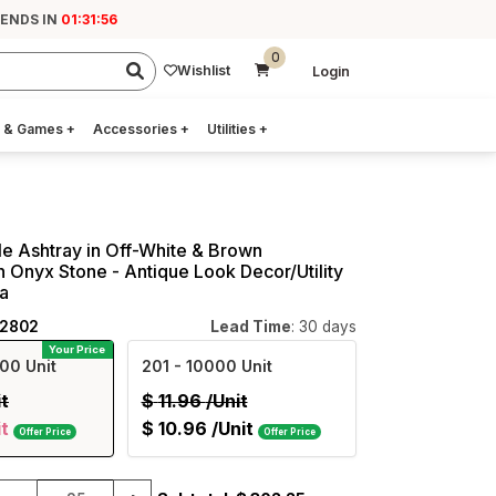
 ENDS IN
01:31:55
0
Wishlist
Login
 & Games
+
Accessories
+
Utilities
+
e Ashtray in Off-White & Brown
n Onyx Stone - Antique Look Decor/Utility
ia
12802
Lead Time
: 30 days
Your Price
00 Unit
201
- 10000 Unit
it
$
11.96
/Unit
it
$
10.96
/Unit
Offer Price
Offer Price