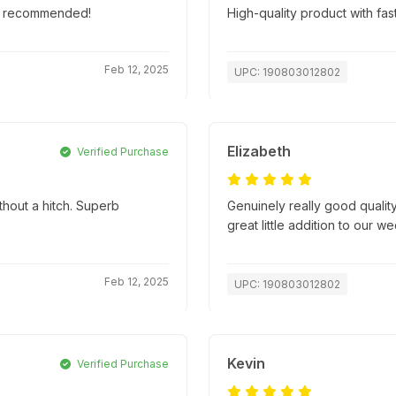
hly recommended!
High-quality product with fas
Feb 12, 2025
UPC: 190803012802
Elizabeth
Verified Purchase
thout a hitch. Superb
Genuinely really good quality
great little addition to our w
Feb 12, 2025
UPC: 190803012802
Kevin
Verified Purchase