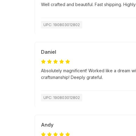
Well crafted and beautiful. Fast shipping. Hig
UPC: 190803012802
Daniel
Absolutely magnificent! Worked like a dream wi
craftsmanship! Deeply grateful.
UPC: 190803012802
Andy