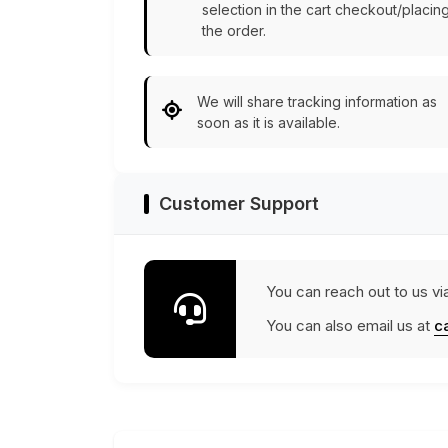
selection in the cart checkout/placin
the order.
We will share tracking information as
soon as it is available.
Customer Support
You can reach out to us vi
You can also email us at
c