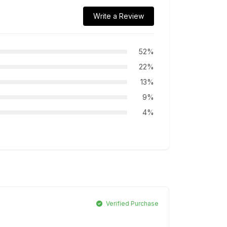
Write a Review
52%
22%
13%
9%
4%
Verified Purchase