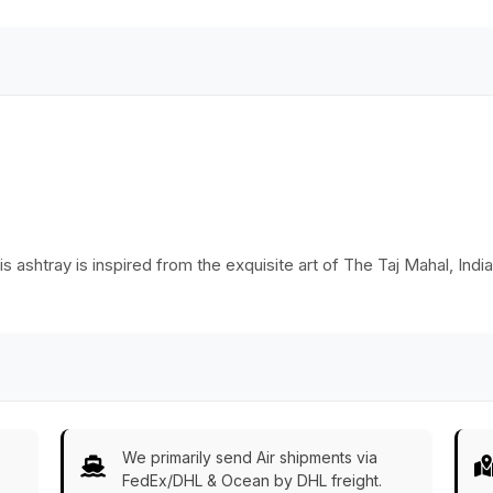
s ashtray is inspired from the exquisite art of The Taj Mahal, Indi
We primarily send Air shipments via
FedEx/DHL & Ocean by DHL freight.