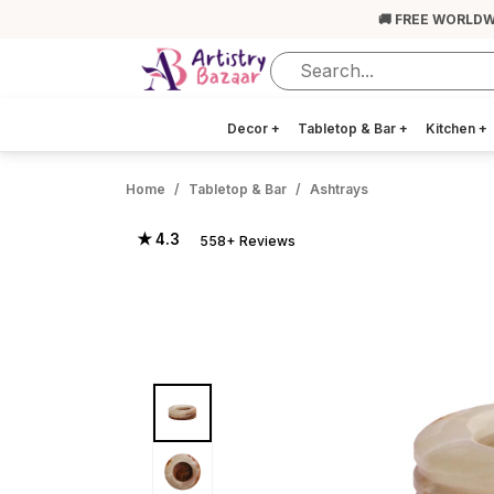
🚚 FREE WORLDW
Decor
+
Tabletop & Bar
+
Kitchen
+
Home
Tabletop & Bar
Ashtrays
★ 4.3
558+ Reviews