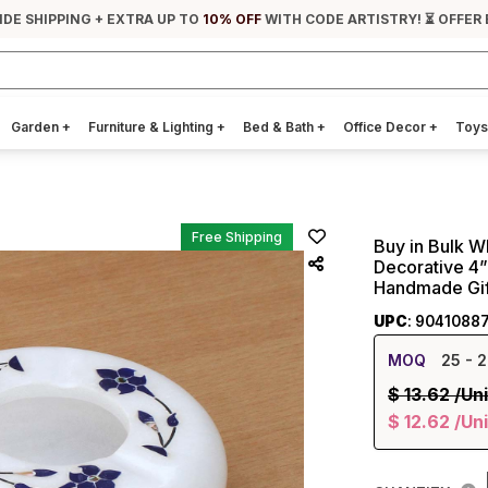
IDE SHIPPING + EXTRA UP TO
10% OFF
WITH CODE ARTISTRY! ⏳ OFFER 
Garden
+
Furniture & Lighting
+
Bed & Bath
+
Office Decor
+
Toys
Free Shipping
Buy in Bulk W
Decorative 4” 
Handmade Gif
UPC
: 9041088
MOQ
25
- 2
$
13.62
/Uni
$
12.62
/Uni