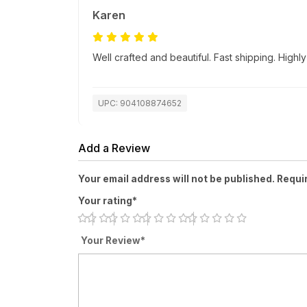
Karen
Well crafted and beautiful. Fast shipping. Hig
UPC: 904108874652
Add a Review
Your email address will not be published. Requi
Your rating*
Your Review*