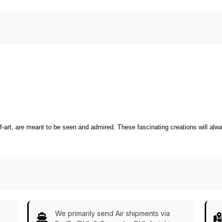
-art, are meant to be seen and admired. These fascinating creations will alway
We primarily send Air shipments via