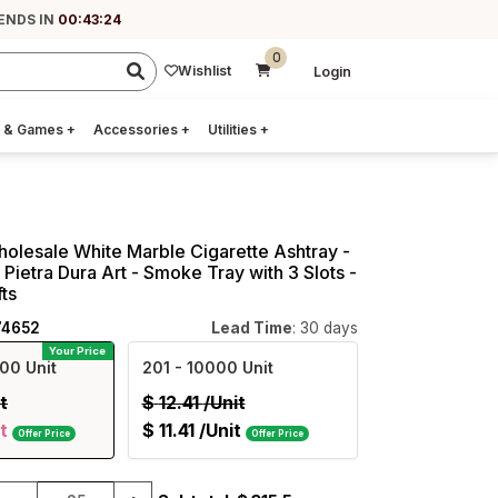
ENDS IN
00:43:23
0
Wishlist
Login
 & Games
+
Accessories
+
Utilities
+
holesale White Marble Cigarette Ashtray -
Pietra Dura Art - Smoke Tray with 3 Slots -
ts
74652
Lead Time
: 30 days
Your Price
00 Unit
201
- 10000 Unit
t
$
12.41
/Unit
t
$
11.41
/Unit
Offer Price
Offer Price