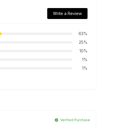
Write a Review
63%
25%
10%
1%
1%
Verified Purchase