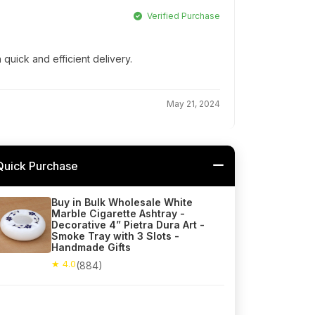
Verified Purchase
 quick and efficient delivery.
May 21, 2024
Quick Purchase
Buy in Bulk Wholesale White
Marble Cigarette Ashtray -
Decorative 4” Pietra Dura Art -
Smoke Tray with 3 Slots -
Handmade Gifts
★ 4.0
(884)