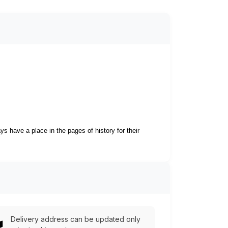
s have a place in the pages of history for their
Delivery address can be updated only