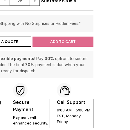
-
+
Subtotal: $
315.5
Shipping with No Surprises or Hidden Fees."
 A QUOTE
ADD TO CART
flexible payments!
Pay
30%
upfront to secure
der. The final
70%
payment is due when your
s ready for dispatch.
g
Secure
Call Support
Payment
9:00 AM - 5:00 PM
EST, Monday-
Payment with
Friday.
enhanced security.