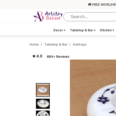
🚚 FREE WORLDW
Decor
+
Tabletop & Bar
+
Kitchen
+
Home
Tabletop & Bar
Ashtrays
★ 4.0
884+ Reviews