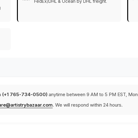
FedEx/DHL & Ocean by DHL freight.
g
a
(+1 765-734-0500)
anytime between 9 AM to 5 PM EST, Mond
are@artistrybazaar.com
. We will respond within 24 hours.