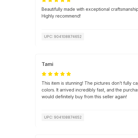
Beautifully made with exceptional craftsmanship.
Highly recommend!
UPC: 904108874652
Tami
This item is stunning! The pictures don’t fully c
colors. It arrived incredibly fast, and the purc
would definitely buy from this seller again!
UPC: 904108874652