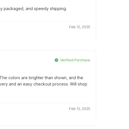
ully packaged, and speedy shipping.
Feb 12, 2025
Verified Purchase
he colors are brighter than shown, and the
elivery and an easy checkout process. Will shop
Feb 12, 2025