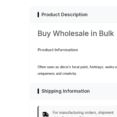
Look Decor/Utility
Cigarette Slots
Items from India
Product Description
Buy Wholesale in Bulk
Product Information
Often seen as décor’s focal point, Ashtrays; works-of
uniqueness and creativity.
Shipping Information
For manufacturing orders, shipment