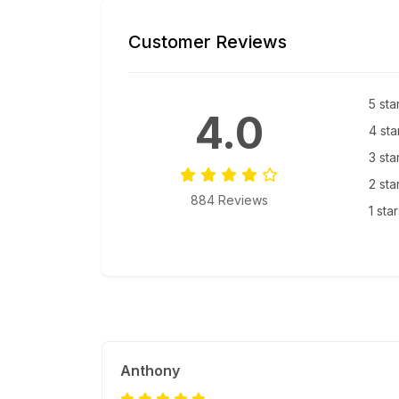
Customer Reviews
5 sta
4.0
4 sta
3 sta
2 sta
884 Reviews
1 sta
Anthony