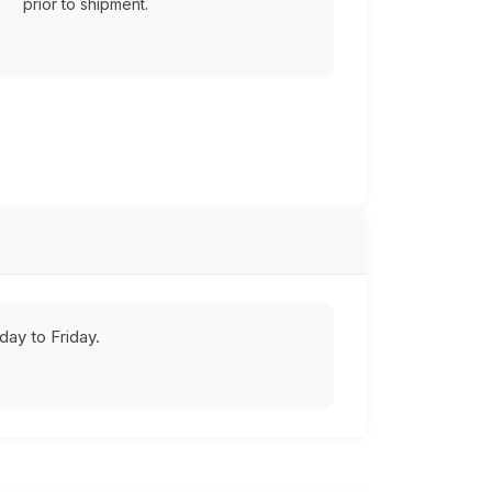
prior to shipment.
ay to Friday.