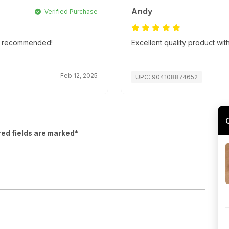
Andy
Verified Purchase
hly recommended!
Excellent quality product with
Feb 12, 2025
UPC: 904108874652
red fields are marked*