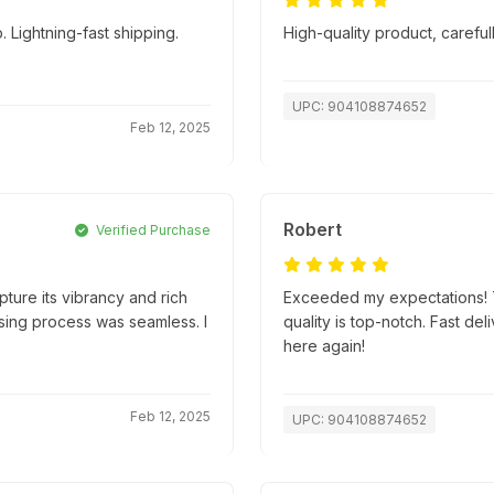
 Lightning-fast shipping.
High-quality product, caref
UPC: 904108874652
Feb 12, 2025
Robert
Verified Purchase
apture its vibrancy and rich
Exceeded my expectations! T
hasing process was seamless. I
quality is top-notch. Fast d
here again!
Feb 12, 2025
UPC: 904108874652