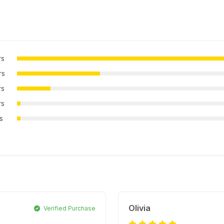
rs
rs
rs
rs
rs
Olivia
Verified Purchase