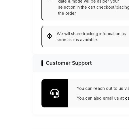
date & mode will be as per your
selection in the cart checkout/placin
the order.
We will share tracking information as
soon as it is available.
Customer Support
You can reach out to us vi
You can also email us at
c