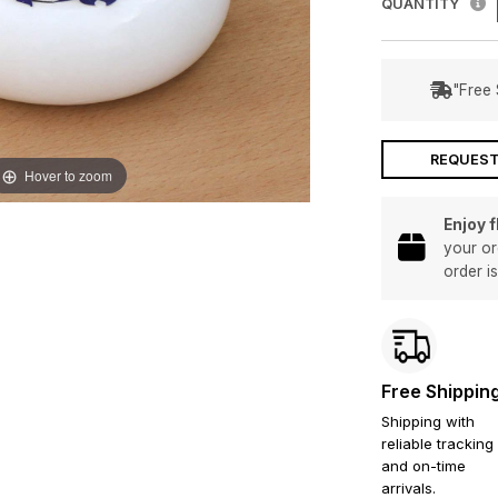
QUANTITY
"Free 
REQUEST
Hover to zoom
Enjoy 
your or
order i
Free Shippin
Shipping with
reliable tracking
and on-time
arrivals.