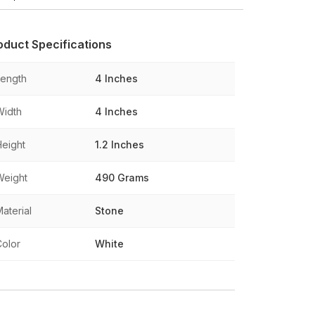
oduct Specifications
Length
4 Inches
Width
4 Inches
Height
1.2 Inches
Weight
490 Grams
aterial
Stone
Color
White