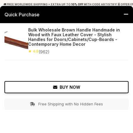
🚚 FREE WORLDWIDE SHIPPING + EXTRA UP TO
10% OFF
WITH CODE ARTISTRY! ⏳ OFFER E
Quick Purchase
0
Bulk Wholesale Brown Handle Handmade in
Wood with Faux Leather Cover - Stylish
Home
Bed & Bath
Door Hardware
Handles for Doors/Cabinets/Cup-Boards -
Contemporary Home Decor
★ 4.8
Free Shipping
★ 4.8
962+ Reviews
(962)
BUY NOW
Free Shipping with No Hidden Fees
Double tap to zoom