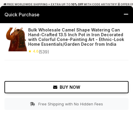
🚚 FREE WORLDWIDE SHIPPING + EXTRA UP TO
10% OFF
WITH CODE ARTISTRY! ⏳ OFFER E
Quick Purchase
0
Bulk Wholesale Camel Shape Watering Can
Hand-Crafted 13.5 Inch Pot in Iron Decorated
Home
Garden
Watering Cans
with Colorful Cone-Painting Art - Ethnic-Look
Home Essentials/Garden Decor from India
★ 4.6
Free Shipping
★ 4.6
539+ Reviews
(539)
BUY NOW
Free Shipping with No Hidden Fees
Double tap to zoom