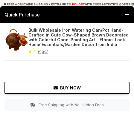
🚚 FREE WORLDWIDE SHIPPING + EXTRA UP TO
10% OFF
WITH CODE ARTISTRY! ⏳ OFFER E
Quick Purchase
0
Bulk Wholesale Iron Watering Can/Pot Hand-
Crafted in Cute Cow-Shaped Brown Decorated
Home
Garden
Watering Cans
with Colorful Cone-Painting Art - Ethnic-Look
Home Essentials/Garden Decor from India
★ 4.1
Free Shipping
★ 4.1
588+ Reviews
(588)
BUY NOW
Free Shipping with No Hidden Fees
Double tap to zoom