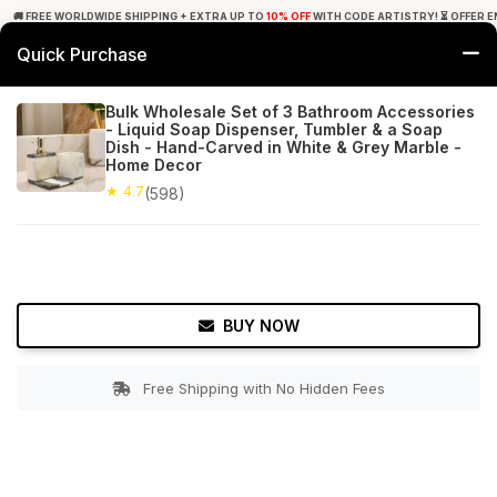
🚚 FREE WORLDWIDE SHIPPING + EXTRA UP TO
10% OFF
WITH CODE ARTISTRY! ⏳ OFFER E
Quick Purchase
0
Bulk Wholesale Set of 3 Bathroom Accessories
- Liquid Soap Dispenser, Tumbler & a Soap
Home
Bed & Bath
Bathroom Accessory Sets
Dish - Hand-Carved in White & Grey Marble -
Home Decor
★ 4.7
Free Shipping
★ 4.7
598+ Reviews
(598)
BUY NOW
Free Shipping with No Hidden Fees
Double tap to zoom