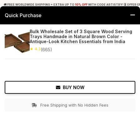
🚚 FREE WORLDWIDE SHIPPING + EXTRA UP TO
10% OFF
WITH CODE ARTISTRY! ⏳ OFFER E
Quick Purchase
0
Bulk Wholesale Set of 3 Square Wood Serving
Trays Handmade in Natural Brown Color -
Home
Tabletop & Bar
Trays
Antique-Look Kitchen Essentials from India
★ 4.3
(665)
★ 4.3
Free Shipping
665+ Reviews
BUY NOW
Free Shipping with No Hidden Fees
Double tap to zoom