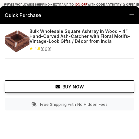
🚚 FREE WORLDWIDE SHIPPING + EXTRA UP TO
10% OFF
WITH CODE ARTISTRY! ⏳ OFFER E
Quick Purchase
0
Bulk Wholesale Square Ashtray in Wood – 4”
Hand-Carved Ash-Catcher with Floral Motifs–
Home
Tabletop & Bar
Ashtrays
Vintage-Look Gifts / Décor from India
★ 4.6
(663)
★ 4.6
Free Shipping
663+ Reviews
BUY NOW
Free Shipping with No Hidden Fees
Double tap to zoom