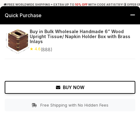
🚚 FREE WORLDWIDE SHIPPING + EXTRA UP TO
10% OFF
WITH CODE ARTISTRY! ⏳ OFFER E
Quick Purchase
0
Buy in Bulk Wholesale Handmade 6” Wood
Upright Tissue/ Napkin Holder Box with Brass
Home
Bed & Bath
Tissue Holders
Inlays
★ 4.6
(888)
★ 4.6
Free Shipping
888+ Reviews
BUY NOW
Free Shipping with No Hidden Fees
Double tap to zoom