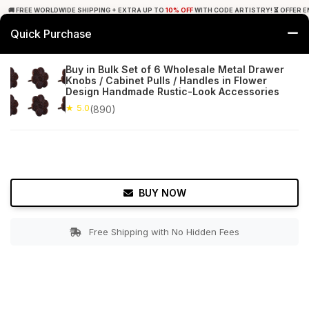
🚚 FREE WORLDWIDE SHIPPING + EXTRA UP TO
10% OFF
WITH CODE ARTISTRY! ⏳ OFFER E
Quick Purchase
0
Buy in Bulk Set of 6 Wholesale Metal Drawer
Knobs / Cabinet Pulls / Handles in Flower
Home
Bed & Bath
Cabinet & Furniture Knobs
Design Handmade Rustic-Look Accessories
★ 5.0
(890)
★ 5.0
Free Shipping
890+ Reviews
BUY NOW
Free Shipping with No Hidden Fees
Double tap to zoom