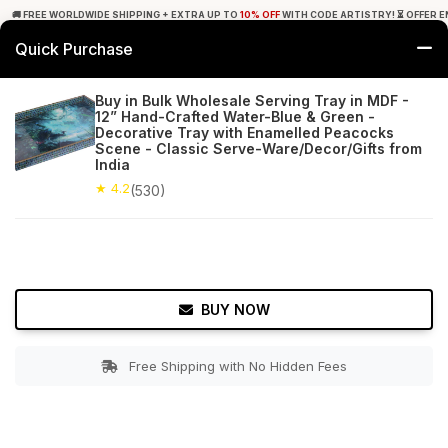
🚚 FREE WORLDWIDE SHIPPING + EXTRA UP TO
10% OFF
WITH CODE ARTISTRY! ⏳ OFFER E
Quick Purchase
0
Buy in Bulk Wholesale Serving Tray in MDF -
12” Hand-Crafted Water-Blue & Green -
Home
Tabletop & Bar
Trays
Decorative Tray with Enamelled Peacocks
Scene - Classic Serve-Ware/Decor/Gifts from
India
★ 4.2
Free Shipping
530+ Reviews
★ 4.2
(530)
BUY NOW
Free Shipping with No Hidden Fees
Double tap to zoom