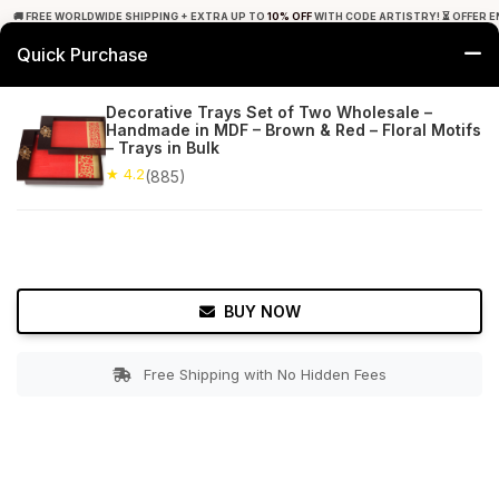
🚚 FREE WORLDWIDE SHIPPING + EXTRA UP TO
10% OFF
WITH CODE ARTISTRY! ⏳ OFFER E
Quick Purchase
0
Decorative Trays Set of Two Wholesale –
Handmade in MDF – Brown & Red – Floral Motifs
Home
Tabletop & Bar
Trays
– Trays in Bulk
★ 4.2
(885)
★ 4.2
Free Shipping
885+ Reviews
BUY NOW
Free Shipping with No Hidden Fees
Double tap to zoom