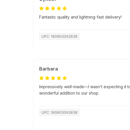
Fantastic quality and lightning-fast delivery!
UPC: 190803062838
Barbara
Impressively well-made—I wasn’t expecting it to 
wonderful addition to our shop.
UPC: 190803062838