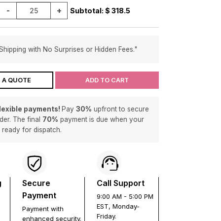
-
+
Subtotal: $
318.5
Shipping with No Surprises or Hidden Fees."
 A QUOTE
ADD TO CART
flexible payments!
Pay
30%
upfront to secure
der. The final
70%
payment is due when your
s ready for dispatch.
g
Secure
Call Support
Payment
9:00 AM - 5:00 PM
EST, Monday-
Payment with
Friday.
enhanced security.