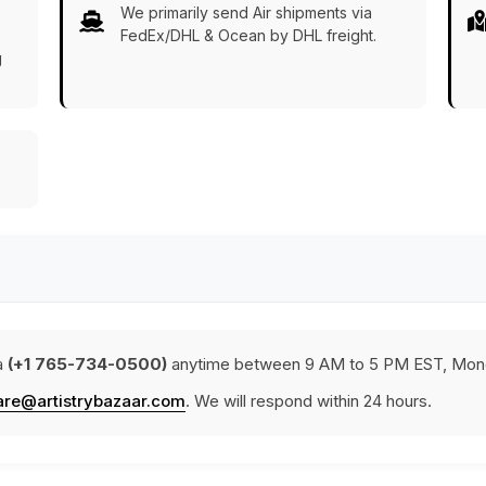
We primarily send Air shipments via
FedEx/DHL & Ocean by DHL freight.
g
a
(+1 765-734-0500)
anytime between 9 AM to 5 PM EST, Mond
are@artistrybazaar.com
. We will respond within 24 hours.