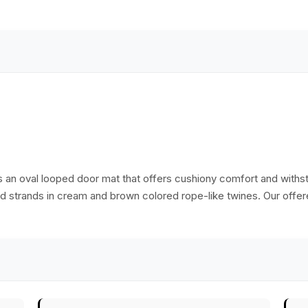
 is an oval looped door mat that offers cushiony comfort and withs
ored strands in cream and brown colored rope-like twines. Our off