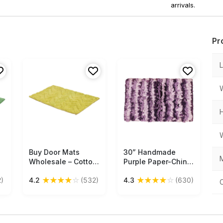
arrivals.
Pr
Buy Door Mats
Free Shipping
30” Handmade
Free Shipping
M
Wholesale – Cotton
Purple Paper-Chindi
Mat – Green –
Bath-Rug in Bulk at
★
★
★
★
☆
★
★
★
★
☆
)
4.2
(532)
4.3
(630)
Chevron Pattern –
Wholesale –Artistic
Home Décor
Bathroom & Home
Furnishings