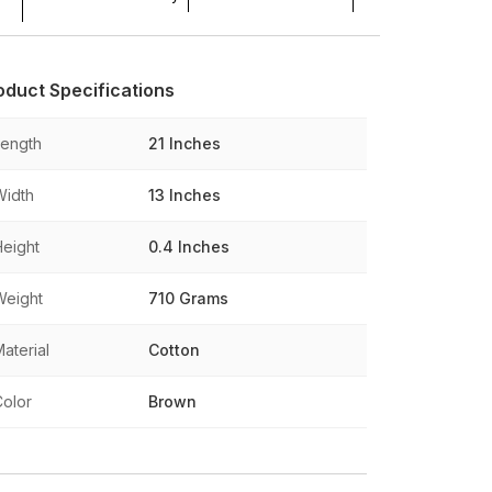
oduct Specifications
Length
21 Inches
Width
13 Inches
Height
0.4 Inches
Weight
710 Grams
aterial
Cotton
Color
Brown