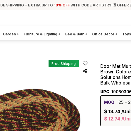
IDE SHIPPING + EXTRA UP TO
10% OFF
WITH CODE ARTISTRY! ⏳ OFFER 
Garden
+
Furniture & Lighting
+
Bed & Bath
+
Office Decor
+
Toys
Free Shipping
Door Mat Mul
Brown Colored
Solutions Hom
Bulk Wholesa
UPC
: 1908030
MOQ
25
- 2
$
13.74
/Uni
$
12.74
/Uni