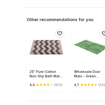
Other recommendations for you
25” Pure-Cotton
Free Shipping
Wholesale Door
Free Shipping
Non-Slip Bath Mat /
Mats – Green
Rug in Bulk at
Cotton Mat –
★
★
★
★
☆
★
★
★
★
★
4.4
(853)
4.7
(542
Wholesale – Gray
Circular Pattern –
White Chevron –
Home Décor
Handmade Home
Furnishings