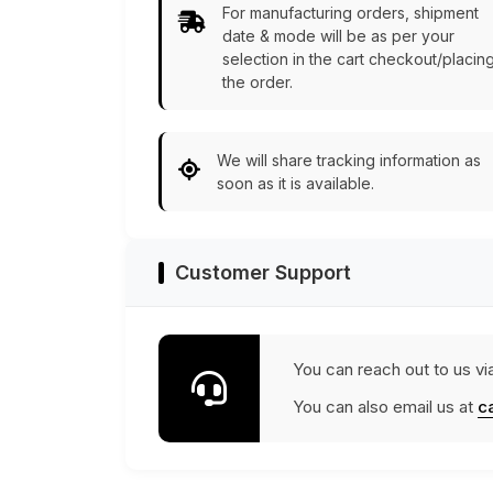
For manufacturing orders, shipment
date & mode will be as per your
selection in the cart checkout/placin
the order.
We will share tracking information as
soon as it is available.
Customer Support
You can reach out to us vi
You can also email us at
c