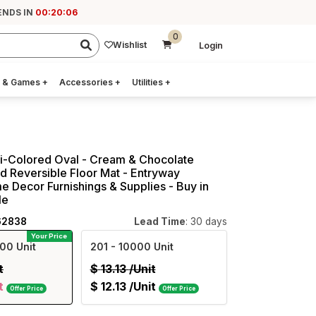
ENDS IN
00:20:06
0
Wishlist
Login
 & Games
+
Accessories
+
Utilities
+
ti-Colored Oval - Cream & Chocolate
 Reversible Floor Mat - Entryway
e Decor Furnishings & Supplies - Buy in
le
62838
Lead Time
: 30 days
Your Price
00 Unit
201
- 10000 Unit
t
$
13.13
/Unit
t
$
12.13
/Unit
Offer Price
Offer Price