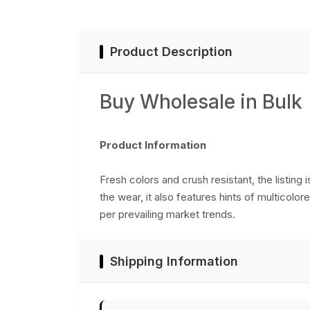
Product Description
Buy Wholesale in Bulk
Product Information
Fresh colors and crush resistant, the listing
the wear, it also features hints of multicol
per prevailing market trends.
Shipping Information