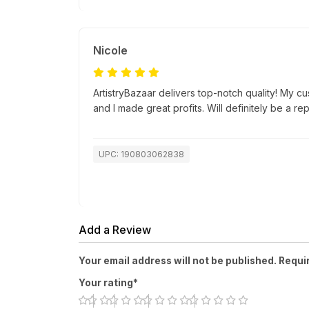
Nicole
ArtistryBazaar delivers top-notch quality! My c
and I made great profits. Will definitely be a re
UPC: 190803062838
Add a Review
Your email address will not be published. Requi
Your rating*