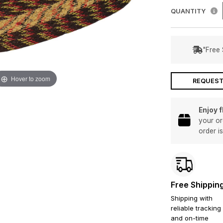
QUANTITY
"Free 
Hover to zoom
REQUEST
Enjoy 
your or
order i
Free Shippin
Shipping with
reliable tracking
and on-time