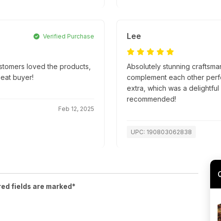
Lee
Verified Purchase
ustomers loved the products,
Absolutely stunning craftsma
peat buyer!
complement each other perfec
extra, which was a delightful
recommended!
Feb 12, 2025
UPC: 190803062838
red fields are marked*