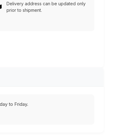
Delivery address can be updated only
prior to shipment.
ay to Friday.