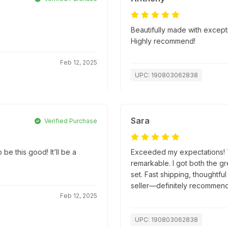
Beautifully made with excepti
Highly recommend!
Feb 12, 2025
UPC: 190803062838
Sara
Verified Purchase
be this good! It’ll be a
Exceeded my expectations! Th
remarkable. I got both the g
set. Fast shipping, thoughtfu
seller—definitely recommend
Feb 12, 2025
UPC: 190803062838