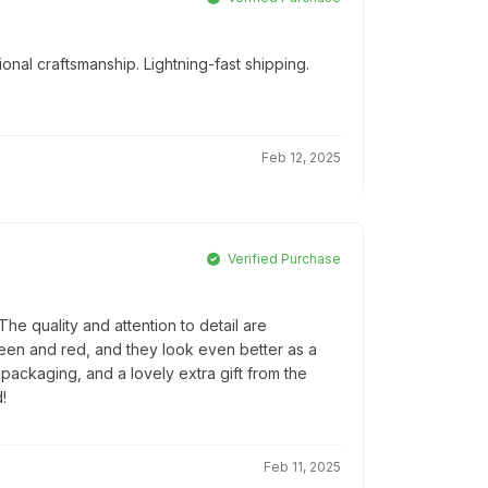
onal craftsmanship. Lightning-fast shipping.
Feb 12, 2025
Verified Purchase
e quality and attention to detail are
reen and red, and they look even better as a
l packaging, and a lovely extra gift from the
!
Feb 11, 2025