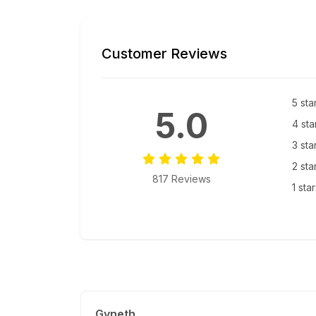
Customer Reviews
5 sta
5.0
4 sta
3 sta
2 sta
817 Reviews
1 sta
Gyneth