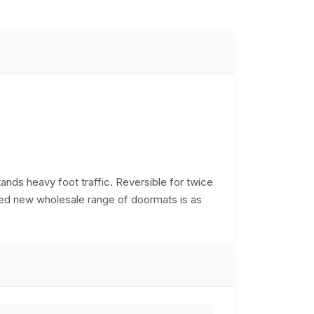
tands heavy foot traffic. Reversible for twice
ered new wholesale range of doormats is as