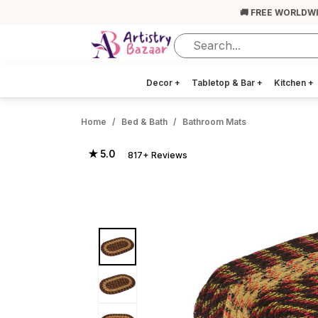
🚚 FREE WORLDW
Decor
+
Tabletop & Bar
+
Kitchen
+
Home
Bed & Bath
Bathroom Mats
★ 5.0
817+ Reviews