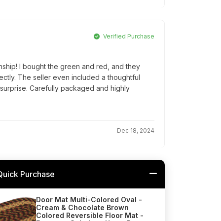
Verified Purchase
nship! I bought the green and red, and they
tly. The seller even included a thoughtful
 surprise. Carefully packaged and highly
Dec 18, 2024
Quick Purchase
Door Mat Multi-Colored Oval -
Cream & Chocolate Brown
Colored Reversible Floor Mat -