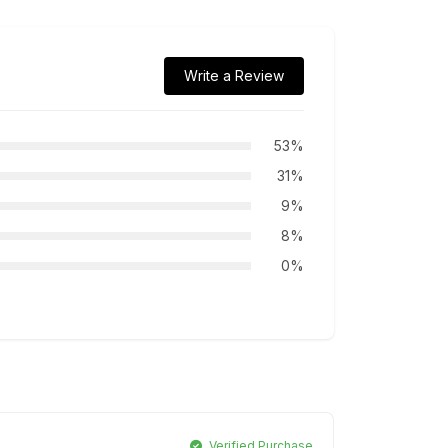
Write a Review
53%
31%
9%
8%
0%
Verified Purchase