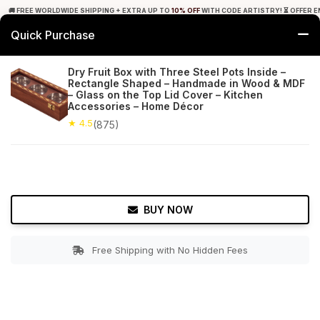
🚚 FREE WORLDWIDE SHIPPING + EXTRA UP TO
10% OFF
WITH CODE ARTISTRY! ⏳ OFFER E
Quick Purchase
0
Dry Fruit Box with Three Steel Pots Inside –
Rectangle Shaped – Handmade in Wood & MDF
Home
Tabletop & Bar
Spice, Coffee & Tea Boxes
– Glass on the Top Lid Cover – Kitchen
Accessories – Home Décor
★ 4.5
Free Shipping
★ 4.5
875+ Reviews
(875)
BUY NOW
Free Shipping with No Hidden Fees
Double tap to zoom