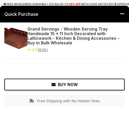
🚚 FREE WORLDWIDE SHIPPING + EXTRA UP TO
10% OFF
WITH CODE ARTISTRY! ⏳ OFFER E
Quick Purchase
0
Grand Servings - Wooden Serving Tray
Handmade 15 x 11 Inch Decorated with
Home
Tabletop & Bar
Trays
Latticework - Kitchen & Dining Accessories -
Buy in Bulk Wholesale
★ 4.8
Free Shipping
★ 4.8
928+ Reviews
(928)
BUY NOW
Free Shipping with No Hidden Fees
Double tap to zoom