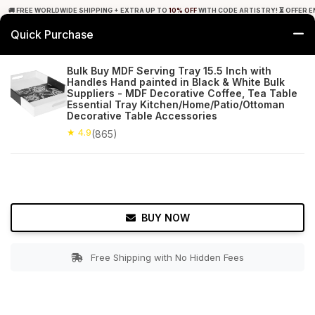
🚚 FREE WORLDWIDE SHIPPING + EXTRA UP TO
10% OFF
WITH CODE ARTISTRY! ⏳ OFFER E
Quick Purchase
0
Bulk Buy MDF Serving Tray 15.5 Inch with
Handles Hand painted in Black & White Bulk
Home
Tabletop & Bar
Trays
Suppliers - MDF Decorative Coffee, Tea Table
Essential Tray Kitchen/Home/Patio/Ottoman
Decorative Table Accessories
★ 4.9
Free Shipping
865+ Reviews
★ 4.9
(865)
BUY NOW
Free Shipping with No Hidden Fees
Double tap to zoom