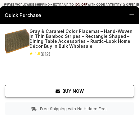
🚚 FREE WORLDWIDE SHIPPING + EXTRA UP TO
10% OFF
WITH CODE ARTISTRY! ⏳ OFFER E
Quick Purchase
0
Gray & Caramel Color Placemat – Hand-Woven
in Thin Bamboo Stripes – Rectangle Shaped –
Home
Tabletop & Bar
Placemats
Dining Table Accessories – Rustic-Look Home
Décor Buy in Bulk Wholesale
★ 4.6
Free Shipping
★ 4.6
812+ Reviews
(812)
BUY NOW
Free Shipping with No Hidden Fees
Double tap to zoom