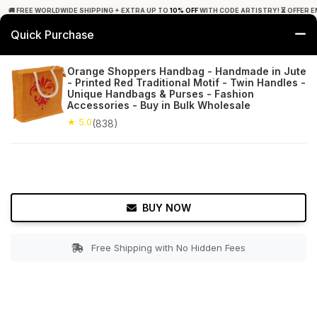
🚚 FREE WORLDWIDE SHIPPING + EXTRA UP TO
10% OFF
WITH CODE ARTISTRY! ⏳ OFFER E
Quick Purchase
0
Orange Shoppers Handbag - Handmade in Jute
- Printed Red Traditional Motif - Twin Handles -
Home
Accessories
Hand Bags
Unique Handbags & Purses - Fashion
Accessories - Buy in Bulk Wholesale
★ 5.0
Free Shipping
★ 5.0
838+ Reviews
(838)
BUY NOW
Free Shipping with No Hidden Fees
Double tap to zoom