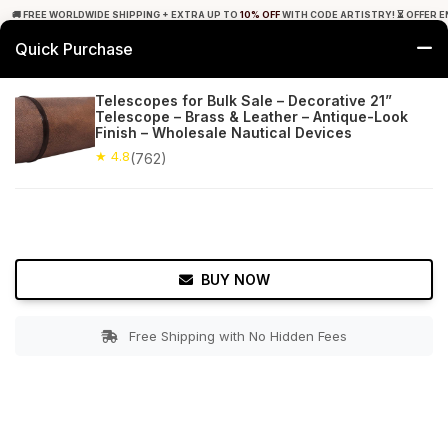
🚚 FREE WORLDWIDE SHIPPING + EXTRA UP TO
10% OFF
WITH CODE ARTISTRY! ⏳ OFFER E
Quick Purchase
0
Telescopes for Bulk Sale – Decorative 21”
Telescope – Brass & Leather – Antique-Look
Home
Decor
Nauticals
Finish – Wholesale Nautical Devices
★ 4.8
(762)
★ 4.8
Free Shipping
762+ Reviews
BUY NOW
Free Shipping with No Hidden Fees
Double tap to zoom