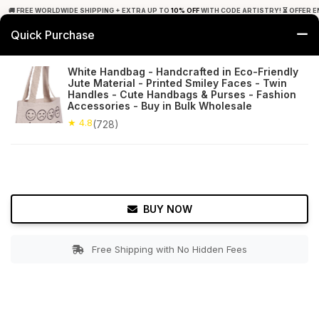
🚚 FREE WORLDWIDE SHIPPING + EXTRA UP TO
10% OFF
WITH CODE ARTISTRY! ⏳ OFFER E
Quick Purchase
0
White Handbag - Handcrafted in Eco-Friendly
Jute Material - Printed Smiley Faces - Twin
Home
Accessories
Hand Bags
Handles - Cute Handbags & Purses - Fashion
Accessories - Buy in Bulk Wholesale
★ 4.8
Free Shipping
★ 4.8
728+ Reviews
(728)
BUY NOW
Free Shipping with No Hidden Fees
Double tap to zoom