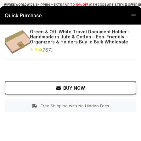
🚚 FREE WORLDWIDE SHIPPING + EXTRA UP TO
10% OFF
WITH CODE ARTISTRY! ⏳ OFFER E
Quick Purchase
0
Green & Off-White Travel Document Holder –
Handmade in Jute & Cotton – Eco-Friendly –
Home
Accessories
Hand Bags
Organizers & Holders Buy in Bulk Wholesale
★ 4.2
(767)
★ 4.2
Free Shipping
767+ Reviews
BUY NOW
Free Shipping with No Hidden Fees
Double tap to zoom